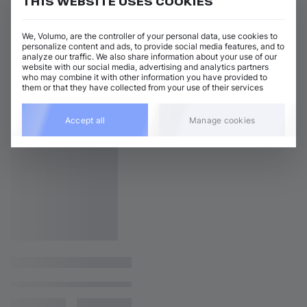
THIS WEBSITE USES COOKIES
We, Volumo, are the controller of your personal data, use cookies to
personalize content and ads, to provide social media features, and to
analyze our traffic. We also share information about your use of our
website with our social media, advertising and analytics partners
who may combine it with other information you have provided to
them or that they have collected from your use of their services
Accept all
Manage cookies