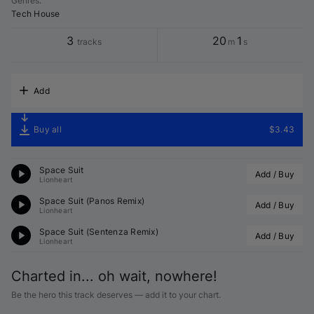
Genres
:
Tech House
3
20
1
tracks
m
s
Add
Buy all
$3.43
Space Suit
Add / Buy
Lionheart
Space Suit (
Panos
 Remix)
Add / Buy
Lionheart
Space Suit (
Sentenza
 Remix)
Add / Buy
Lionheart
Charted in... oh wait, nowhere!
Be the hero this track deserves — add it to your chart.