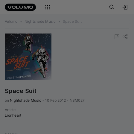
Volumo
•
Nightshade Music
•
Space Suit
Space Suit
on 
Nightshade Music
•
10 Feb 2012
•
NSM027
Artists
:
Lionheart