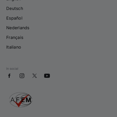
Deutsch
Español
Nederlands
Français
Italiano
In social