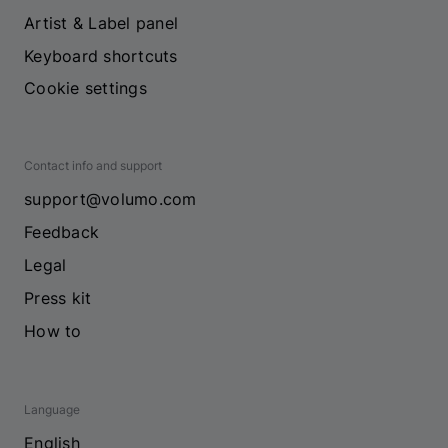
Artist & Label panel
Keyboard shortcuts
Cookie settings
Contact info and support
support@volumo.com
Feedback
Legal
Press kit
How to
Language
English