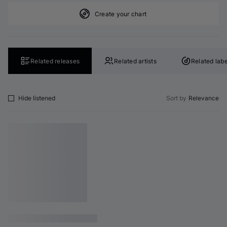
Create your chart
Related releases
Related artists
Related labe
Hide listened
Sort by
Relevance