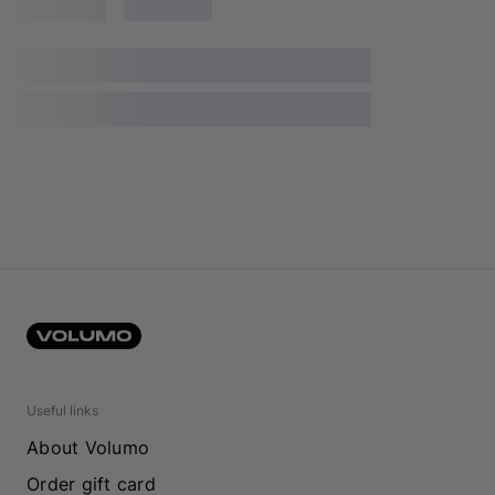
Useful links
About Volumo
Order gift card