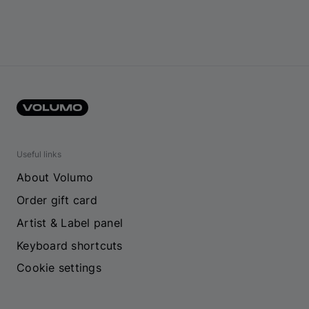
Useful links
About Volumo
Order gift card
Artist & Label panel
Keyboard shortcuts
Cookie settings