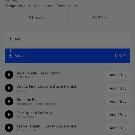
Genres
:
Progressive House
•
House
•
Tech House
20
2
12
tracks
h
m
Add
Buy all
$14.86
Red Candle (
Deex
 Remix)
Add / Buy
8 Bit Bandit
Joyful Fire (
Lucas & Steve
 Remix)
Add / Buy
Laera
Feel the Fire
Add / Buy
Baramuda
•
Sean Declase
The Spirit (Club Mix)
Add / Buy
DJ Synchro
I Love Istanbul (
Jay Mocio
 Remix)
Add / Buy
Emrah Is
•
Aimi