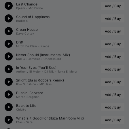
Last Chance
Add / Buy
Djeem
•
MC Divine
Sound of Happiness
Add / Buy
Badisco
Clean House
Add / Buy
Dave Cortex
Drift
Add / Buy
Mitch De Klein
•
Kimps
Never Should (Instrumental Mix)
Add / Buy
Karl G
•
Jamesie
•
Undersound
In Your Eyes (You'll See)
Add / Buy
Anthony El Mejor
•
DJ NIL
•
Talya El Mejor
2night (
Bass Robbers
 Remix)
Add / Buy
Row Sunshine
•
MC Jess
Pushin' Forward
Add / Buy
Marco Bergman
Back to Life
Add / Buy
Chiqito
What Is It Good For (Ibiza Mainroom Mix)
Add / Buy
Efas
•
Safe