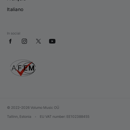
Italiano
In social
© 2022–2026 Volumo Music OÜ
Tallinn, Estonia
•
EU VAT number
: EE102388455