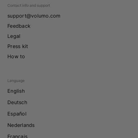
Contact info and support
support@volumo.com
Feedback
Legal
Press kit
How to
Language
English
Deutsch
Español
Nederlands
Français