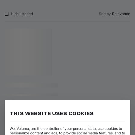
Hide listened
Sort by
Relevance
THIS WEBSITE USES COOKIES
We, Volumo, are the controller of your personal data, use cookies to
personalize content and ads, to provide social media features, and to