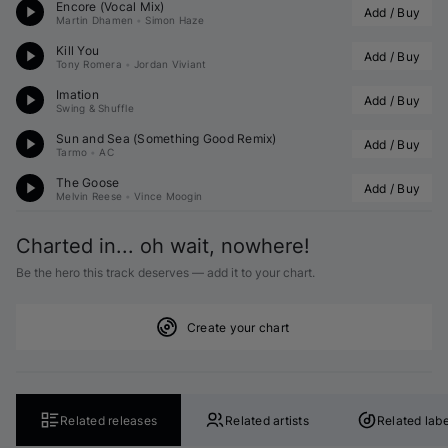
Encore (Vocal Mix)
Add / Buy
Martin Dhamen
•
Simon Haze
Kill You
Add / Buy
Tony Romera
•
Jordan Viviant
Imation
Add / Buy
Swing & Shuffle
Sun and Sea (
Something Good
 Remix)
Add / Buy
Tarmo
•
AC
The Goose
Add / Buy
Melvin Reese
•
Vince Moogin
Charted in... oh wait, nowhere!
Be the hero this track deserves — add it to your chart.
Create your chart
Related releases
Related artists
Related labe