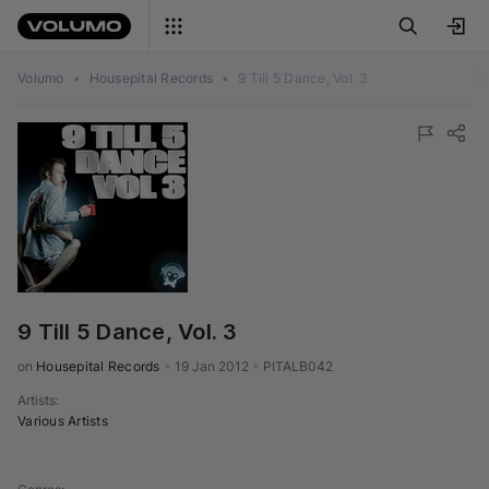
Volumo
•
Housepital Records
•
9 Till 5 Dance, Vol. 3
9 Till 5 Dance, Vol. 3
on 
Housepital Records
•
19 Jan 2012
•
PITALB042
Artists
:
Various Artists