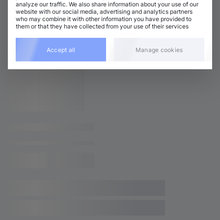
analyze our traffic. We also share information about your use of our
website with our social media, advertising and analytics partners
who may combine it with other information you have provided to
them or that they have collected from your use of their services
Accept all
Manage cookies