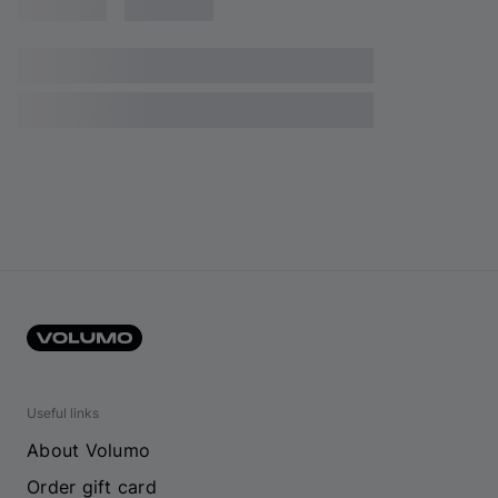
Useful links
About Volumo
Order gift card