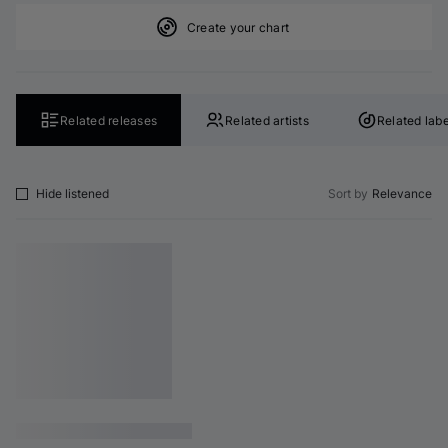
Create your chart
Related releases
Related artists
Related labe
Hide listened
Sort by
Relevance