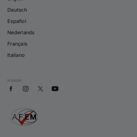
Deutsch
Español
Nederlands
Français
Italiano
In social