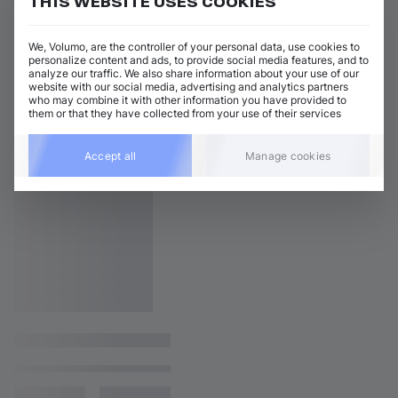
THIS WEBSITE USES COOKIES
We, Volumo, are the controller of your personal data, use cookies to
personalize content and ads, to provide social media features, and to
analyze our traffic. We also share information about your use of our
website with our social media, advertising and analytics partners
who may combine it with other information you have provided to
them or that they have collected from your use of their services
Accept all
Manage cookies