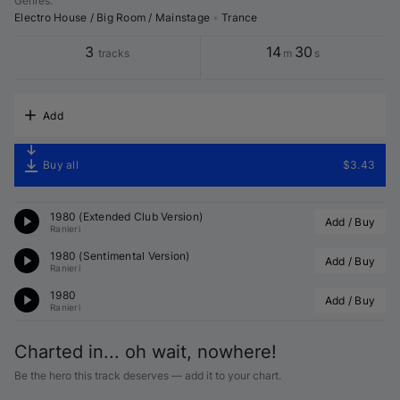
Genres
:
Electro House / Big Room / Mainstage
•
Trance
3
14
30
tracks
m
s
Add
Buy all
$3.43
1980 (Extended Club Version)
Add / Buy
Ranieri
1980 (Sentimental Version)
Add / Buy
Ranieri
1980
Add / Buy
Ranieri
Charted in... oh wait, nowhere!
Be the hero this track deserves — add it to your chart.