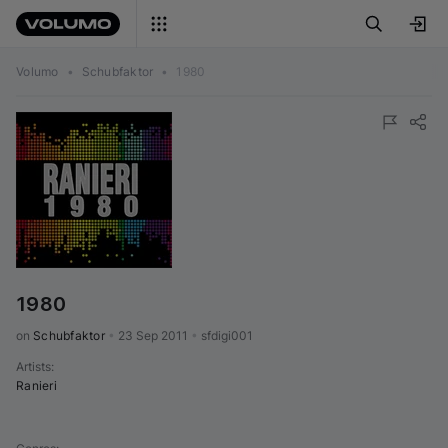
Volumo
•
Schubfaktor
•
1980
1980
on 
Schubfaktor
•
23 Sep 2011
•
sfdigi001
Artists
:
Ranieri