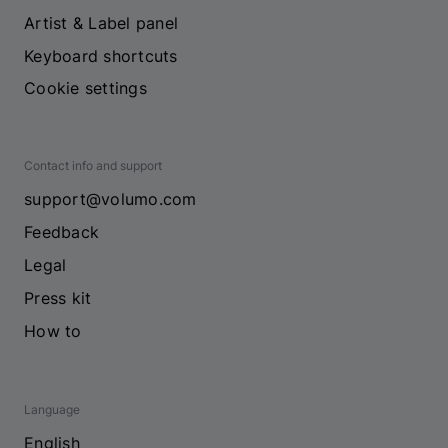
Artist & Label panel
Keyboard shortcuts
Cookie settings
Contact info and support
support@volumo.com
Feedback
Legal
Press kit
How to
Language
English