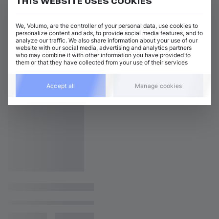
THIS WEBSITE USES COOKIES
We, Volumo, are the controller of your personal data, use cookies to
personalize content and ads, to provide social media features, and to
analyze our traffic. We also share information about your use of our
website with our social media, advertising and analytics partners
who may combine it with other information you have provided to
them or that they have collected from your use of their services
Accept all
Manage cookies