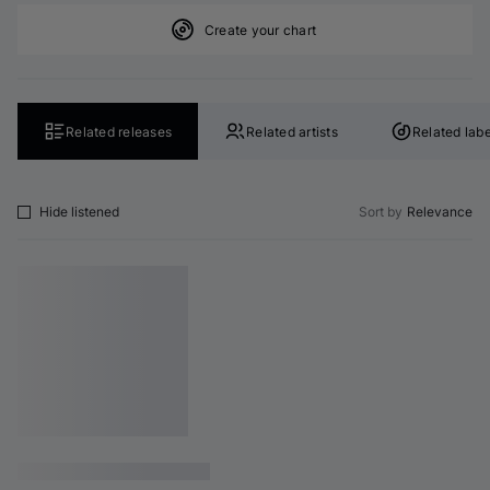
Create your chart
Related releases
Related artists
Related labe
Hide listened
Sort by
Relevance