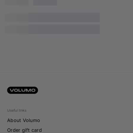
Useful links
About Volumo
Order gift card