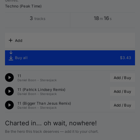
Genres
:
Techno (Peak Time)
3
18
16
tracks
m
s
Add
Buy all
$3.43
11
Add / Buy
Daniel Boon
•
Stereojack
11 (
Patrick Lindsey
 Remix)
Add / Buy
Daniel Boon
•
Stereojack
11 (Bigger Than Jesus Remix)
Add / Buy
Daniel Boon
•
Stereojack
Charted in... oh wait, nowhere!
Be the hero this track deserves — add it to your chart.