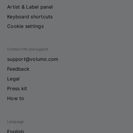
Artist & Label panel
Keyboard shortcuts
Cookie settings
Contact info and support
support@volumo.com
Feedback
Legal
Press kit
How to
Language
English