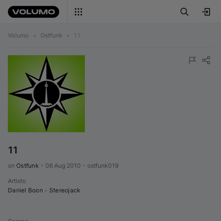
Volumo
•
Ostfunk
•
11
11
on 
Ostfunk
•
06 Aug 2010
•
ostfunk019
Artists
:
Daniel Boon
•
Stereojack