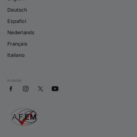
Deutsch
Español
Nederlands
Français
Italiano
In social