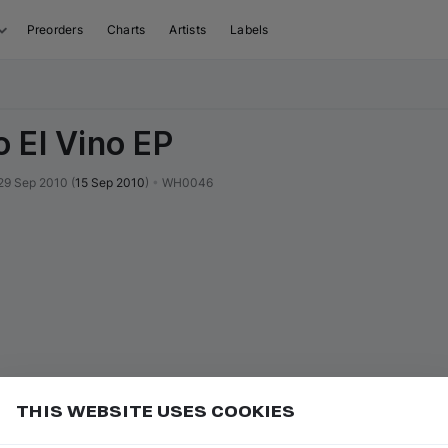
Preorders
Charts
Artists
Labels
 El Vino EP
29 Sep 2010
(
15 Sep 2010
)
•
WH0046
THIS WEBSITE USES COOKIES
or
to seek backward 10 seconds
Add
J