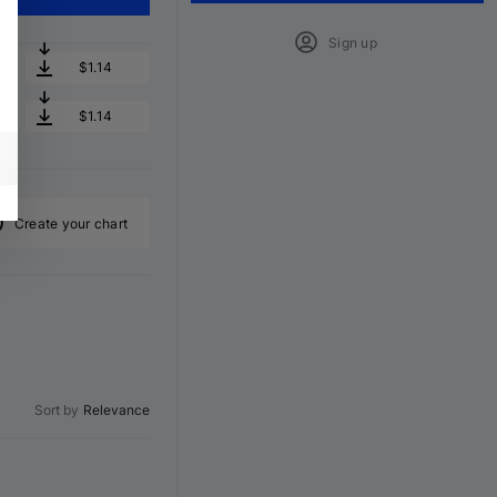
Sign up
$1.14
$1.14
Create your chart
Sort by
Relevance