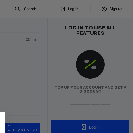
Search...
Log in
Sign up
LOG IN TO USE ALL
FEATURES
TOP UP YOUR ACCOUNT AND GET A
DISCOUNT
Log in
Buy all
$2.29