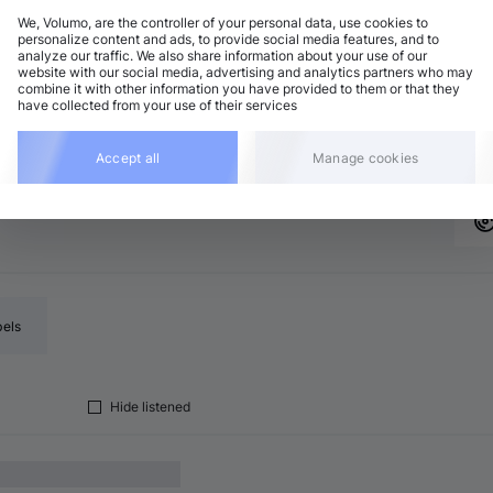
We, Volumo, are the controller of your personal data, use cookies to
personalize content and ads, to provide social media features, and to
analyze our traffic. We also share information about your use of our
ech House
Add
website with our social media, advertising and analytics partners who may
6 BPM
•
C major
•
6:09
combine it with other information you have provided to them or that they
have collected from your use of their services
ech House
Add
8 BPM
•
G major
•
6:00
Accept all
Manage cookies
bels
Hide listened