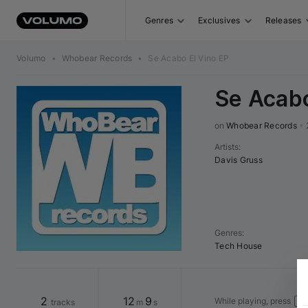
Genres
Exclusives
Releases
Volumo
•
Whobear Records
•
Se Acabo El Vino EP
Se Acabo
on 
Whobear Records
•
Artists
:
Davis Gruss
Genres
:
Tech House
2
12
9
While playing, press
tracks
m
s
←