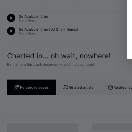
T
Se Acabo el Vino
12
Davis Gruss
T
Se Acabo el Vino (
DJ Smilk
 Remix)
12
Davis Gruss
Charted in... oh wait, nowhere!
Be the hero this track deserves — add it to your chart.
Related releases
Related artists
Related la