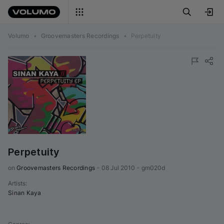
Volumo
•
Groovemasters Recordings
•
Perpetuity
Perpetuity
on 
Groovemasters Recordings
•
08 Jul 2010
•
gm020d
Artists
:
Sinan Kaya