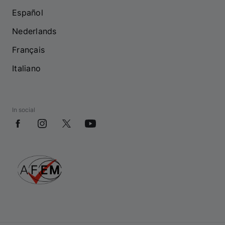
Español
Nederlands
Français
Italiano
In social