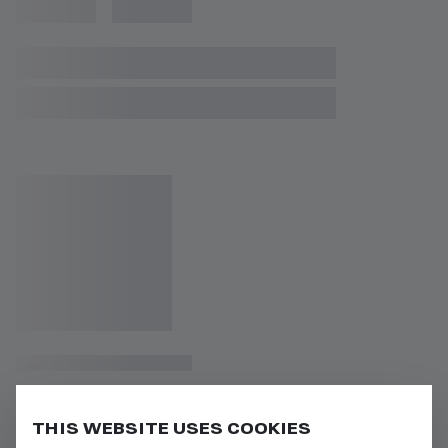
THIS WEBSITE USES COOKIES