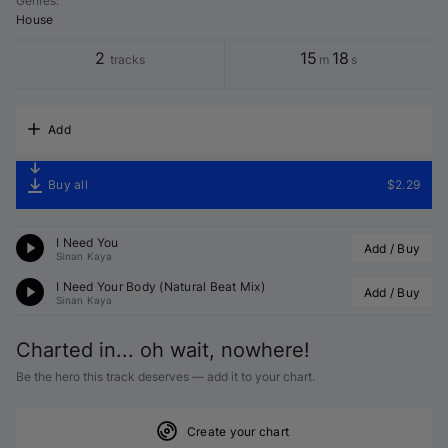
Genres
:
House
2
15
18
tracks
m
s
Add
Buy all
$2.29
I Need You
Add / Buy
Sinan Kaya
I Need Your Body (Natural Beat Mix)
Add / Buy
Sinan Kaya
Charted in... oh wait, nowhere!
Be the hero this track deserves — add it to your chart.
Create your chart