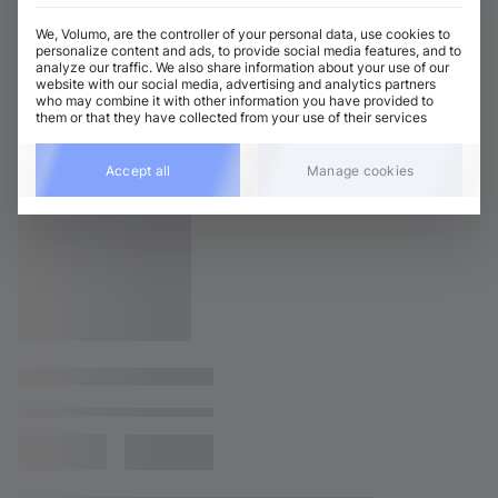
We, Volumo, are the controller of your personal data, use cookies to
personalize content and ads, to provide social media features, and to
analyze our traffic. We also share information about your use of our
website with our social media, advertising and analytics partners
who may combine it with other information you have provided to
them or that they have collected from your use of their services
Accept all
Manage cookies