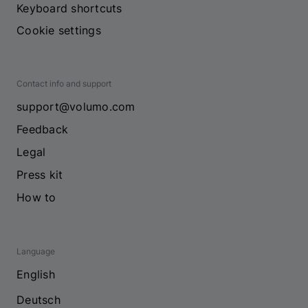
Keyboard shortcuts
Cookie settings
Contact info and support
support@volumo.com
Feedback
Legal
Press kit
How to
Language
English
Deutsch