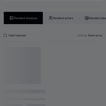
Related releases
Related artists
Related labe
Hide listened
Sort by
Relevance