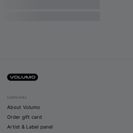
Useful links
About Volumo
Order gift card
Artist & Label panel