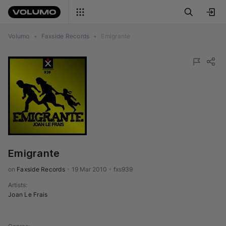
Volumo
•
Faxside Records
•
Emigrante
Emigrante
on 
Faxside Records
•
19 Mar 2010
•
fxs939
Artists
:
Joan Le Frais