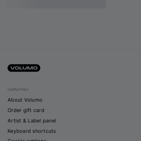
Useful links
About Volumo
Order gift card
Artist & Label panel
Keyboard shortcuts