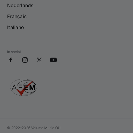
Nederlands
Français
Italiano
In social
© 2022–2026 Volumo Music OÜ