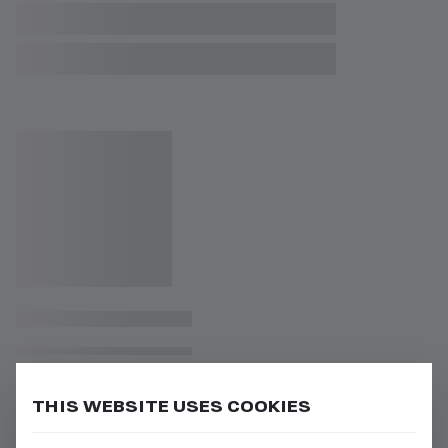
THIS WEBSITE USES COOKIES