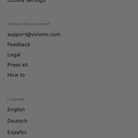
Cookie settings
Contact info and support
support@volumo.com
Feedback
Legal
Press kit
How to
Language
English
Deutsch
Español