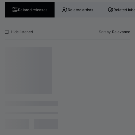
Related releases
Related artists
Related labe
Hide listened
Sort by
Relevance