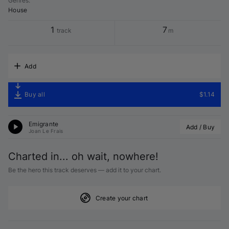
Genres
:
House
1
7
track
m
Add
Buy all
$1.14
Emigrante
Add / Buy
Joan Le Frais
Charted in... oh wait, nowhere!
Be the hero this track deserves — add it to your chart.
Create your chart