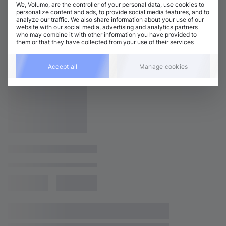
We, Volumo, are the controller of your personal data, use cookies to
personalize content and ads, to provide social media features, and to
analyze our traffic. We also share information about your use of our
website with our social media, advertising and analytics partners
who may combine it with other information you have provided to
them or that they have collected from your use of their services
Accept all
Manage cookies