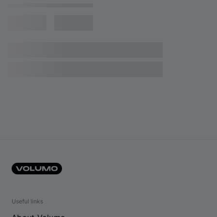
Useful links