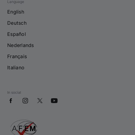
Language
English
Deutsch
Español
Nederlands
Français
Italiano
In social