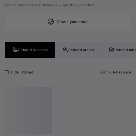
Be the hero this track deserves — add it to your chart.
Create your chart
Related releases
Related artists
Related labe
Hide listened
Sort by
Relevance