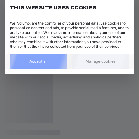
THIS WEBSITE USES COOKIES
We, Volumo, are the controller of your personal data, use cookies to
personalize content and ads, to provide social media features, and to
analyze our traffic. We also share information about your use of our
website with our social media, advertising and analytics partners
who may combine it with other information you have provided to
them or that they have collected from your use of their services
Accept all
Manage cookies