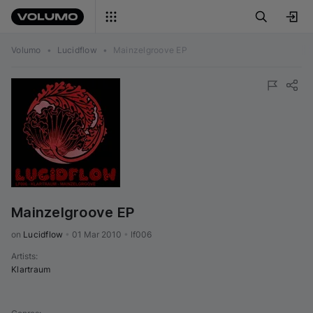
Volumo
•
Lucidflow
•
Mainzelgroove EP
Mainzelgroove EP
on 
Lucidflow
•
01 Mar 2010
•
lf006
Artists
:
Klartraum