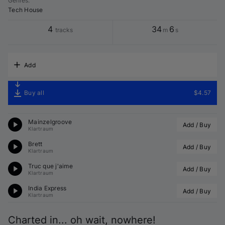
Genres
:
Tech House
4
34
6
tracks
m
s
Add
Buy all
$4.57
Mainzelgroove
Add / Buy
Klartraum
Brett
Add / Buy
Klartraum
Truc que j'aime
Add / Buy
Klartraum
India Express
Add / Buy
Klartraum
Charted in... oh wait, nowhere!