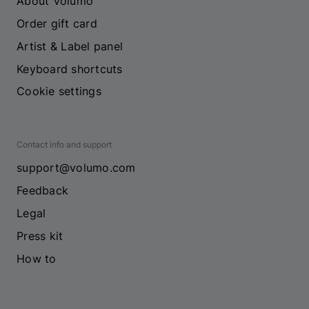
About Volumo
Order gift card
Artist & Label panel
Keyboard shortcuts
Cookie settings
Contact info and support
support@volumo.com
Feedback
Legal
Press kit
How to