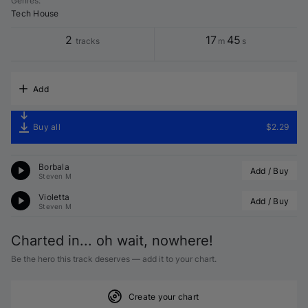
Genres
:
Tech House
2
17
45
tracks
m
s
Add
Buy all
$2.29
Borbala
Add / Buy
Steven M
Violetta
Add / Buy
Steven M
Charted in... oh wait, nowhere!
Be the hero this track deserves — add it to your chart.
Create your chart