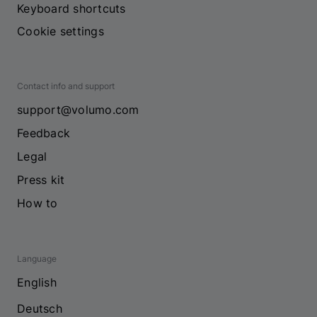
Keyboard shortcuts
Cookie settings
Contact info and support
support@volumo.com
Feedback
Legal
Press kit
How to
Language
English
Deutsch