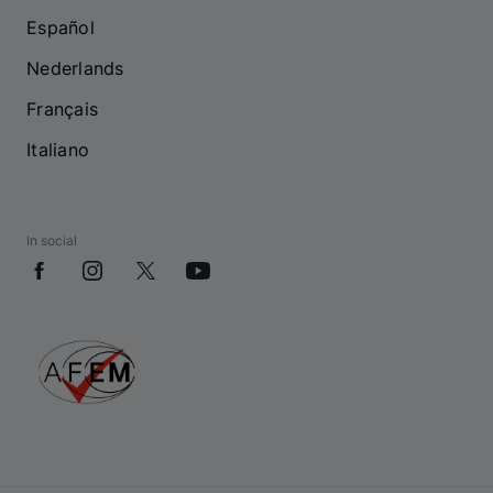
Español
Nederlands
Français
Italiano
In social