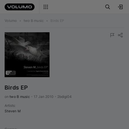
Volumo
•
two B music
•
Birds EP
Birds EP
on 
two B music
•
17 Jan 2010
•
2bdigi04
Artists
:
Steven M