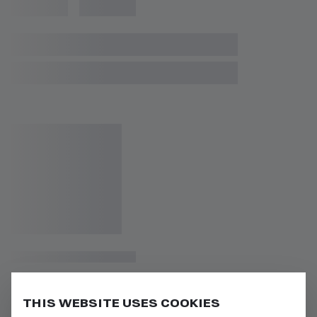
THIS WEBSITE USES COOKIES