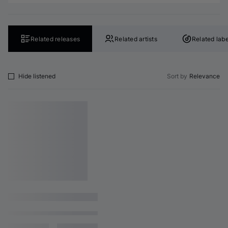
Related releases
Related artists
Related labe
Hide listened
Sort by
Relevance