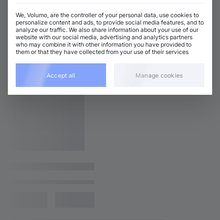
We, Volumo, are the controller of your personal data, use cookies to
personalize content and ads, to provide social media features, and to
analyze our traffic. We also share information about your use of our
website with our social media, advertising and analytics partners
who may combine it with other information you have provided to
them or that they have collected from your use of their services
Accept all
Manage cookies