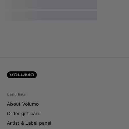
Useful links
About Volumo
Order gift card
Artist & Label panel