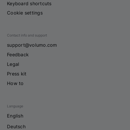
Keyboard shortcuts
Cookie settings
Contact info and support
support@volumo.com
Feedback
Legal
Press kit
How to
Language
English
Deutsch