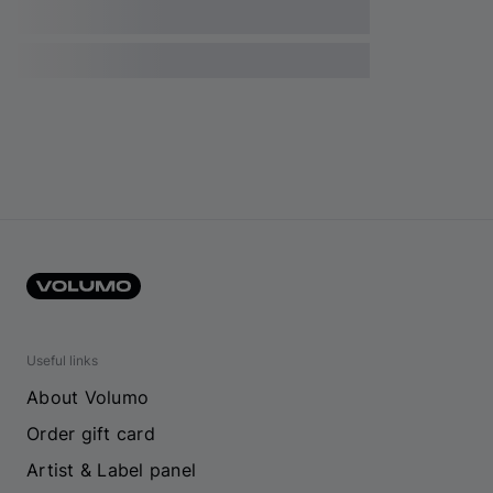
Useful links
About Volumo
Order gift card
Artist & Label panel