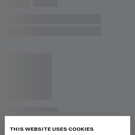
THIS WEBSITE USES COOKIES