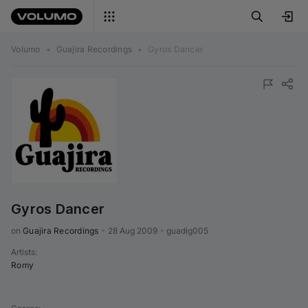
Volumo
•
Guajira Recordings
•
Gyros Dancer
Gyros Dancer
on 
Guajira Recordings
•
28 Aug 2009
•
guadig005
Artists
:
Romy