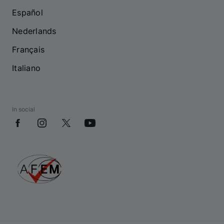
Español
Nederlands
Français
Italiano
In social