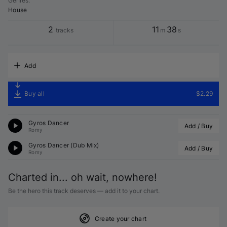
Genres
:
House
2
11
38
tracks
m
s
Add
Buy all
$2.29
Gyros Dancer
Add / Buy
Romy
Gyros Dancer (Dub Mix)
Add / Buy
Romy
Charted in... oh wait, nowhere!
Be the hero this track deserves — add it to your chart.
Create your chart