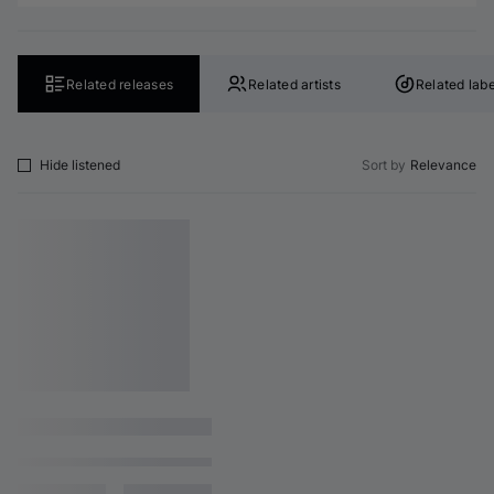
Related releases
Related artists
Related labe
Hide listened
Sort by
Relevance