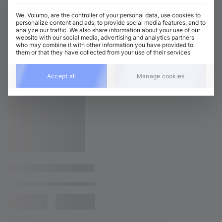
We, Volumo, are the controller of your personal data, use cookies to
personalize content and ads, to provide social media features, and to
analyze our traffic. We also share information about your use of our
website with our social media, advertising and analytics partners
who may combine it with other information you have provided to
them or that they have collected from your use of their services
Accept all
Manage cookies