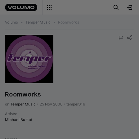
Volumo
•
Temper Music
•
Roomworks
Roomworks
on 
Temper Music
•
25 Nov 2008
•
temper016
Artists
:
Michael Burkat