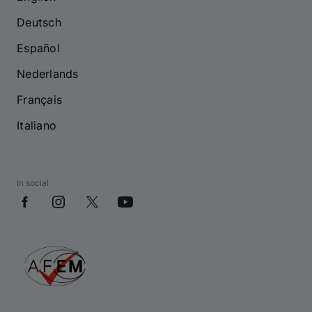
Deutsch
Español
Nederlands
Français
Italiano
In social