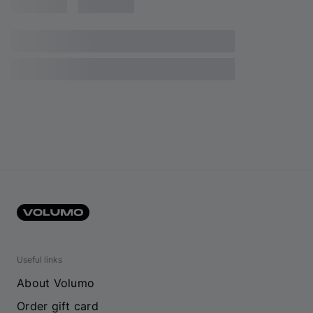
Useful links
About Volumo
Order gift card