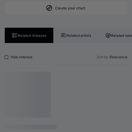
Create your chart
Related releases
Related artists
Related labe
Hide listened
Sort by
Relevance