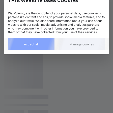
THIS WEBSITE USES COOKIES
We, Volumo, are the controller of your personal data, use cookies to
personalize content and ads, to provide social media features, and to
analyze our traffic. We also share information about your use of our
website with our social media, advertising and analytics partners
who may combine it with other information you have provided to
them or that they have collected from your use of their services
Accept all
Manage cookies