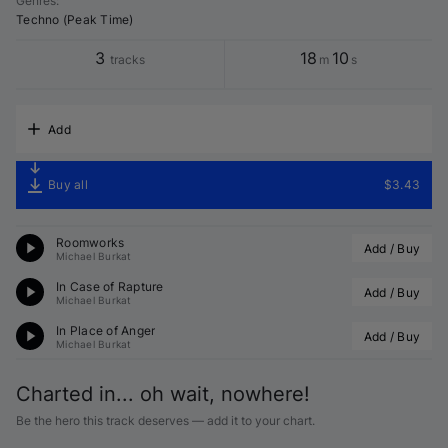
Genres
:
Techno (Peak Time)
3
18
10
tracks
m
s
Add
Buy all
$3.43
Roomworks
Add / Buy
Michael Burkat
In Case of Rapture
Add / Buy
Michael Burkat
In Place of Anger
Add / Buy
Michael Burkat
Charted in... oh wait, nowhere!
Be the hero this track deserves — add it to your chart.