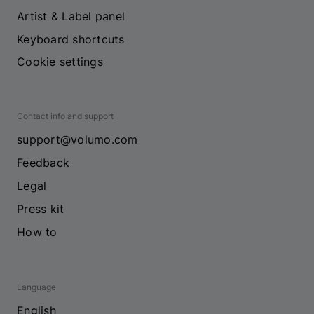
Artist & Label panel
Keyboard shortcuts
Cookie settings
Contact info and support
support@volumo.com
Feedback
Legal
Press kit
How to
Language
English