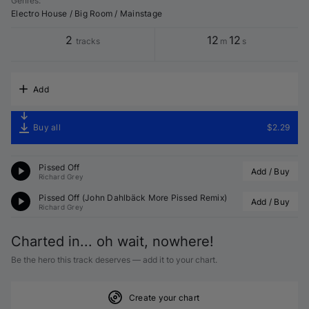
Genres
:
Electro House / Big Room / Mainstage
2
12
12
tracks
m
s
Add
Buy all
$2.29
Pissed Off
Add / Buy
Richard Grey
Pissed Off (John Dahlbäck More Pissed Remix)
Add / Buy
Richard Grey
Charted in... oh wait, nowhere!
Be the hero this track deserves — add it to your chart.
Create your chart