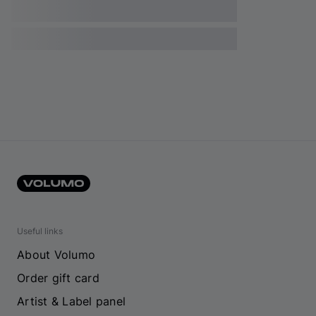
Useful links
About Volumo
Order gift card
Artist & Label panel