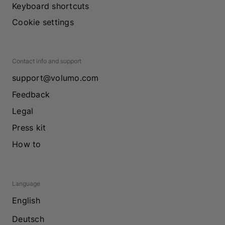
Keyboard shortcuts
Cookie settings
Contact info and support
support@volumo.com
Feedback
Legal
Press kit
How to
Language
English
Deutsch