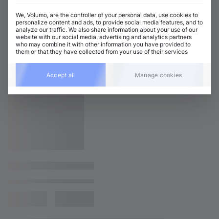
We, Volumo, are the controller of your personal data, use cookies to
personalize content and ads, to provide social media features, and to
analyze our traffic. We also share information about your use of our
website with our social media, advertising and analytics partners
who may combine it with other information you have provided to
them or that they have collected from your use of their services
Accept all
Manage cookies