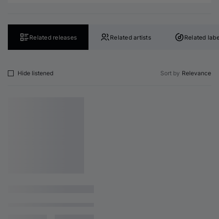
Related releases
Related artists
Related labe
Hide listened
Sort by
Relevance