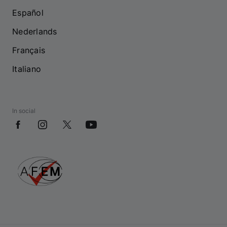
Español
Nederlands
Français
Italiano
In social