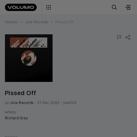
Volumo
•
Joia Records
•
Pissed Off
Pissed Off
on 
Joia Records
•
21 Dec 2005
•
joia023
Artists
:
Richard Grey