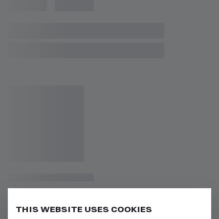
THIS WEBSITE USES COOKIES