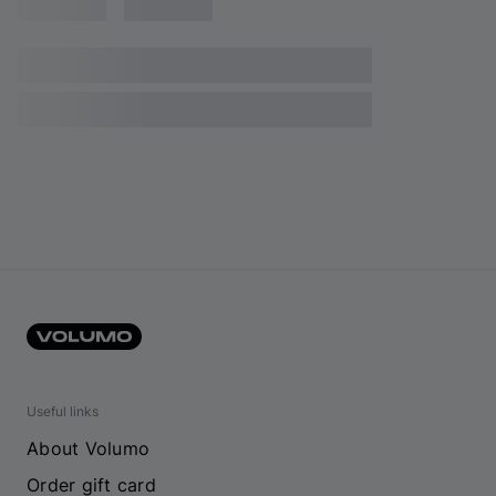
Useful links
About Volumo
Order gift card