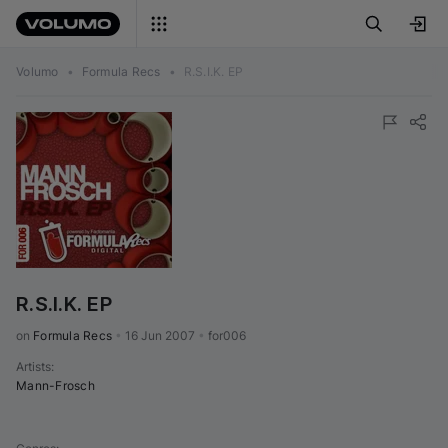
Volumo
•
Formula Recs
•
R.S.I.K. EP
R.S.I.K. EP
on 
Formula Recs
•
16 Jun 2007
•
for006
Artists
:
Mann-Frosch