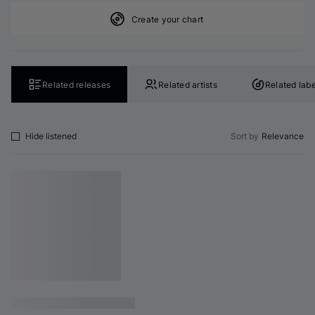
Create your chart
Related releases
Related artists
Related labe
Hide listened
Sort by
Relevance