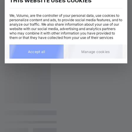
THIS WEBSITE USES COOKIES
We, Volumo, are the controller of your personal data, use cookies to
personalize content and ads, to provide social media features, and to
analyze our traffic. We also share information about your use of our
website with our social media, advertising and analytics partners
who may combine it with other information you have provided to
them or that they have collected from your use of their services
Accept all
Manage cookies