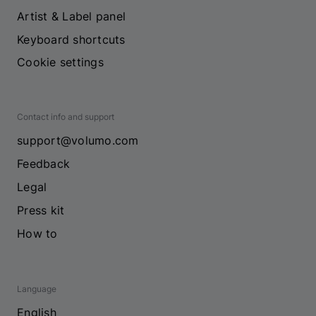
Artist & Label panel
Keyboard shortcuts
Cookie settings
Contact info and support
support@volumo.com
Feedback
Legal
Press kit
How to
Language
English