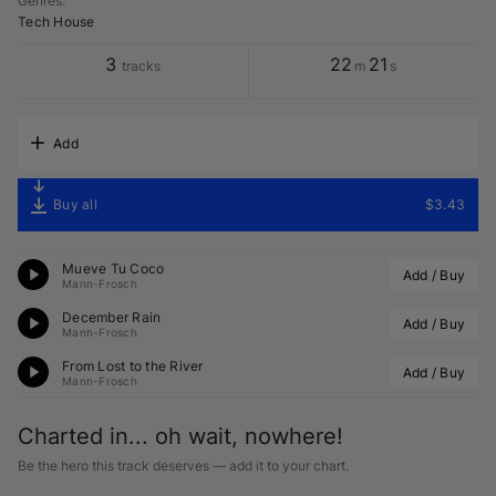
Genres
:
Tech House
3
22
21
tracks
m
s
Add
Buy all
$3.43
Mueve Tu Coco
Add / Buy
Mann-Frosch
December Rain
Add / Buy
Mann-Frosch
From Lost to the River
Add / Buy
Mann-Frosch
Charted in... oh wait, nowhere!
Be the hero this track deserves — add it to your chart.