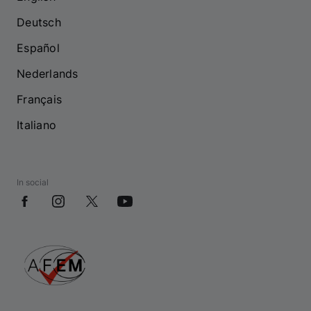
Deutsch
Español
Nederlands
Français
Italiano
In social