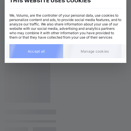
THIS WEBSITE USES COOKIES
We, Volumo, are the controller of your personal data, use cookies to
personalize content and ads, to provide social media features, and to
analyze our traffic. We also share information about your use of our
website with our social media, advertising and analytics partners
who may combine it with other information you have provided to
them or that they have collected from your use of their services
Accept all
Manage cookies