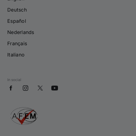
Deutsch
Español
Nederlands
Français
Italiano
In social