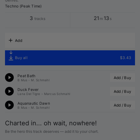
Genres
:
Techno (Peak Time)
3
21
13
tracks
m
s
Add
Buy all
$3.43
Peat Bath
Add / Buy
B Mus
•
M. Schmahl
Duck Fever
Add / Buy
Lana Del Tigre
•
Marcus Schmahl
Aquanautic Dawn
Add / Buy
B Mus
•
M. Schmahl
Charted in... oh wait, nowhere!
Be the hero this track deserves — add it to your chart.