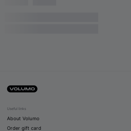
Useful links
About Volumo
Order gift card