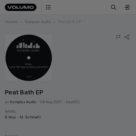
Volumo
•
Komplex Audio
•
Peat Bath EP
Peat Bath EP
on 
Komplex Audio
•
08 Aug 2007
•
kau002
Artists
:
B Mus
•
M. Schmahl