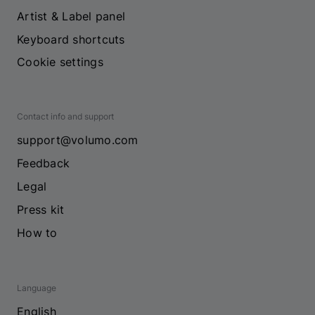
Artist & Label panel
Keyboard shortcuts
Cookie settings
Contact info and support
support@volumo.com
Feedback
Legal
Press kit
How to
Language
English