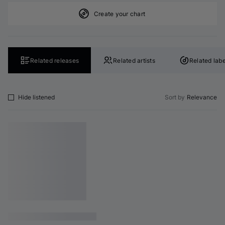
Create your chart
Related releases
Related artists
Related labe
Hide listened
Sort by
Relevance