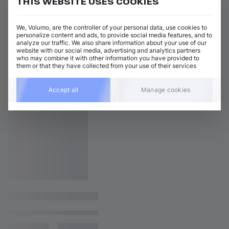
THIS WEBSITE USES COOKIES
We, Volumo, are the controller of your personal data, use cookies to
personalize content and ads, to provide social media features, and to
analyze our traffic. We also share information about your use of our
website with our social media, advertising and analytics partners
who may combine it with other information you have provided to
them or that they have collected from your use of their services
Accept all
Manage cookies