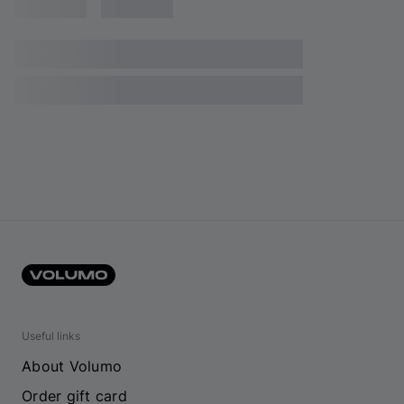
Useful links
About Volumo
Order gift card