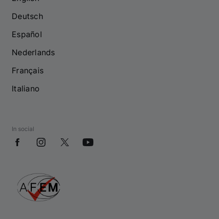
Deutsch
Español
Nederlands
Français
Italiano
In social