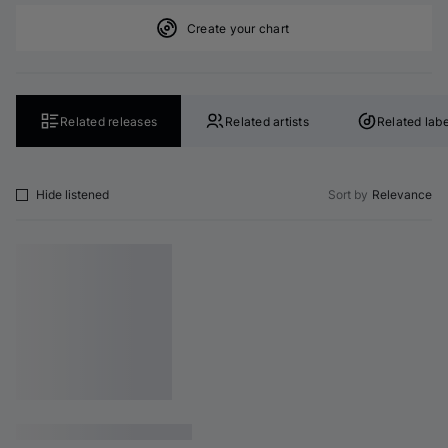
Create your chart
Related releases
Related artists
Related labe
Hide listened
Sort by
Relevance