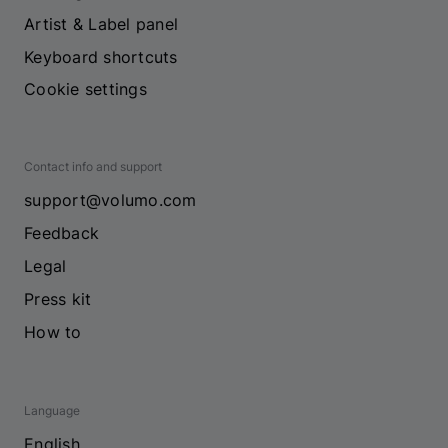
Artist & Label panel
Keyboard shortcuts
Cookie settings
Contact info and support
support@volumo.com
Feedback
Legal
Press kit
How to
Language
English