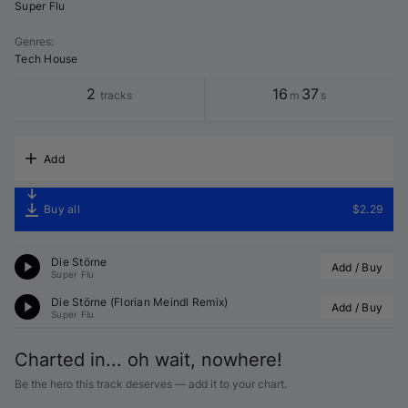
Super Flu
Genres
:
Tech House
2
16
37
tracks
m
s
Add
Buy all
$2.29
Die Störne
Add / Buy
Super Flu
Die Störne (Florian Meindl Remix)
Add / Buy
Super Flu
Charted in... oh wait, nowhere!
Be the hero this track deserves — add it to your chart.