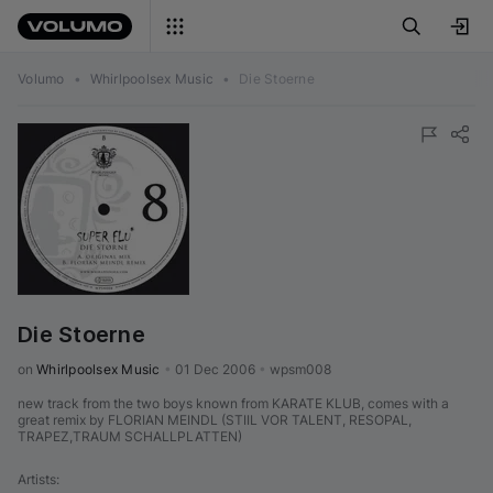
Volumo
•
Whirlpoolsex Music
•
Die Stoerne
Die Stoerne
on 
Whirlpoolsex Music
•
01 Dec 2006
•
wpsm008
new track from the two boys known from KARATE KLUB, comes with a
great remix by FLORIAN MEINDL (STIIL VOR TALENT, RESOPAL,
TRAPEZ,TRAUM SCHALLPLATTEN)
Artists
: