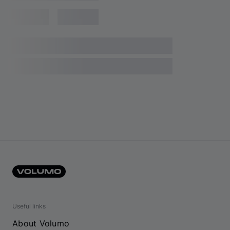
Useful links
About Volumo