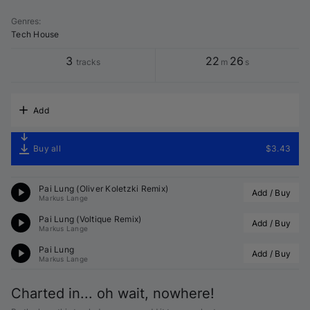
Genres
:
Tech House
3
22
26
tracks
m
s
Add
Buy all
$3.43
Pai Lung (
Oliver Koletzki
 Remix)
Add / Buy
Markus Lange
Pai Lung (
Voltique
 Remix)
Add / Buy
Markus Lange
Pai Lung
Add / Buy
Markus Lange
Charted in... oh wait, nowhere!