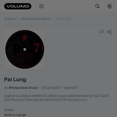
Volumo
•
Whirlpoolsex Music
•
Pai Lung
Pai Lung
on 
Whirlpoolsex Music
•
09 Oct 2006
•
wpsm007
original is a typical MARKUS LANGE sound. great remixes by VOLTIQUE
(Get Physical / fine) and OLIVER KOLETZKI (cocoon rec.)
Artists
:
Markus Lange