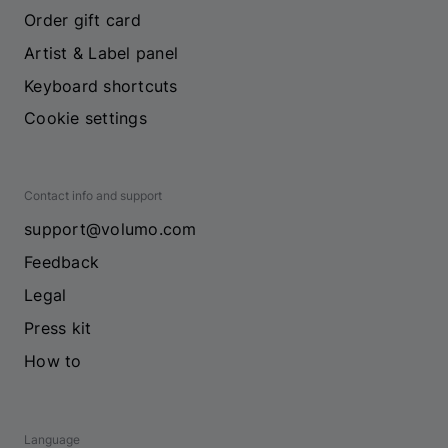
Order gift card
Artist & Label panel
Keyboard shortcuts
Cookie settings
Contact info and support
support@volumo.com
Feedback
Legal
Press kit
How to
Language