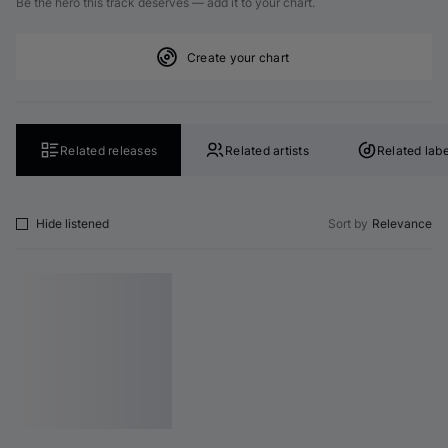
Be the hero this track deserves — add it to your chart.
Create your chart
Related releases
Related artists
Related labe
Hide listened
Sort by
Relevance