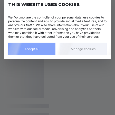
THIS WEBSITE USES COOKIES
We, Volumo, are the controller of your personal data, use cookies to
personalize content and ads, to provide social media features, and to
analyze our traffic. We also share information about your use of our
website with our social media, advertising and analytics partners
who may combine it with other information you have provided to
them or that they have collected from your use of their services
Accept all
Manage cookies