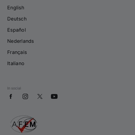
English
Deutsch
Español
Nederlands
Français
Italiano
In social