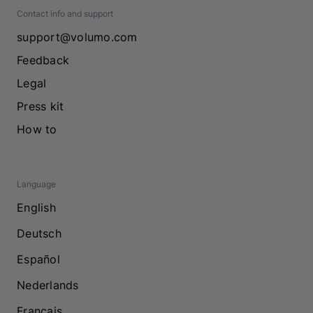
Contact info and support
support@volumo.com
Feedback
Legal
Press kit
How to
Language
English
Deutsch
Español
Nederlands
Français