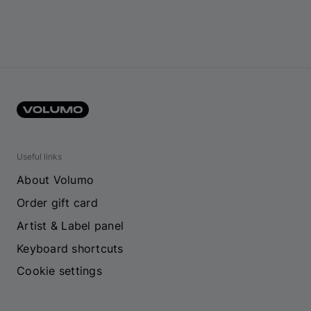
Useful links
About Volumo
Order gift card
Artist & Label panel
Keyboard shortcuts
Cookie settings