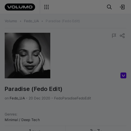
Volumo
•
Fedo_UA
•
Paradise (Fedo Edit)
Volumo Direct
Paradise (Fedo Edit)
on 
Fedo_UA
•
20 Dec 2020
•
FedoParadiseFedoEdit
Genres
:
Minimal / Deep Tech