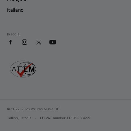
Italiano
In social
© 2022–2026 Volumo Music OÜ
Tallinn, Estonia
•
EU VAT number
: EE102388455