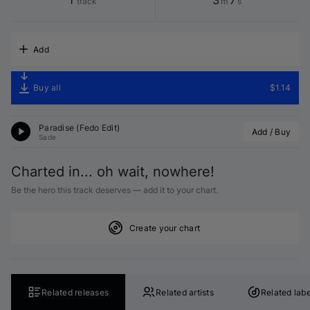
1
3
7
track
m
s
Add
Buy all
$1.14
Paradise (
Fedo
 Edit)
Add / Buy
Sade
Charted in... oh wait, nowhere!
Be the hero this track deserves — add it to your chart.
Create your chart
Related releases
Related artists
Related labe