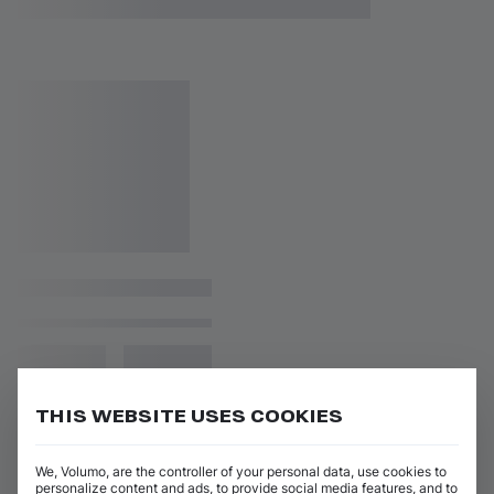
THIS WEBSITE USES COOKIES
We, Volumo, are the controller of your personal data, use cookies to
personalize content and ads, to provide social media features, and to