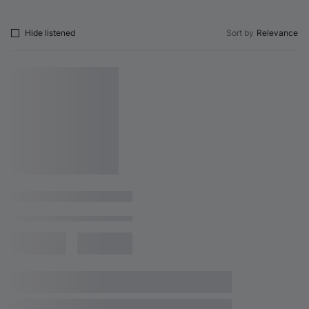
Hide listened
Sort by
Relevance