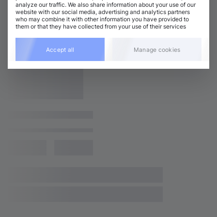
analyze our traffic. We also share information about your use of our
website with our social media, advertising and analytics partners
who may combine it with other information you have provided to
them or that they have collected from your use of their services
Accept all
Manage cookies