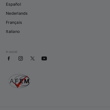
Español
Nederlands
Français
Italiano
In social