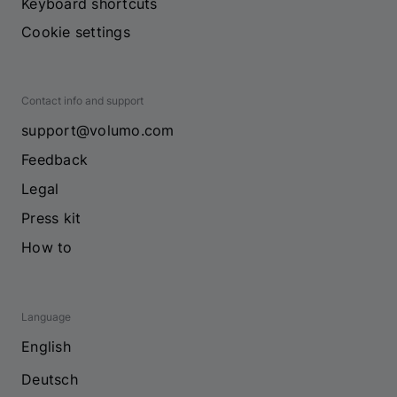
Keyboard shortcuts
Cookie settings
Contact info and support
support@volumo.com
Feedback
Legal
Press kit
How to
Language
English
Deutsch