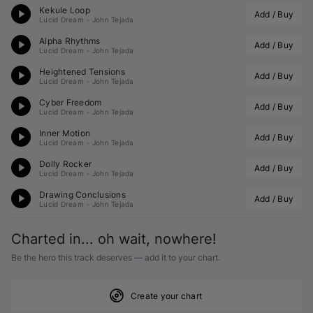
Kekule Loop
Add / Buy
Lucid Dream
•
John Tejada
Alpha Rhythms
Add / Buy
Lucid Dream
•
John Tejada
Heightened Tensions
Add / Buy
Lucid Dream
•
John Tejada
Cyber Freedom
Add / Buy
Lucid Dream
•
John Tejada
Inner Motion
Add / Buy
Lucid Dream
•
John Tejada
Dolly Rocker
Add / Buy
Lucid Dream
•
John Tejada
Drawing Conclusions
Add / Buy
Lucid Dream
•
John Tejada
Charted in... oh wait, nowhere!
Be the hero this track deserves — add it to your chart.
Create your chart