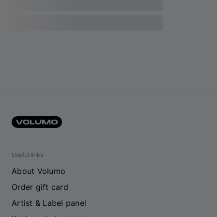
Useful links
About Volumo
Order gift card
Artist & Label panel