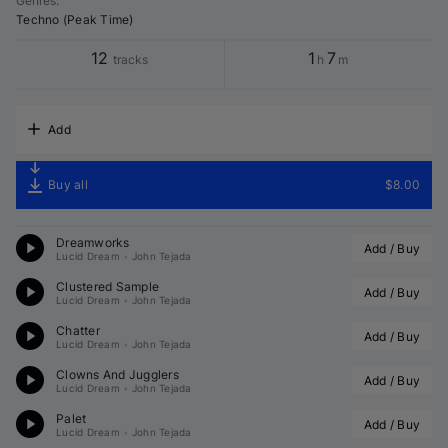
Genres
:
Techno (Peak Time)
12
1
7
tracks
h
m
Add
Buy all
$8.00
Dreamworks
Add / Buy
Lucid Dream
•
John Tejada
Clustered Sample
Add / Buy
Lucid Dream
•
John Tejada
Chatter
Add / Buy
Lucid Dream
•
John Tejada
Clowns And Jugglers
Add / Buy
Lucid Dream
•
John Tejada
Palet
Add / Buy
Lucid Dream
•
John Tejada