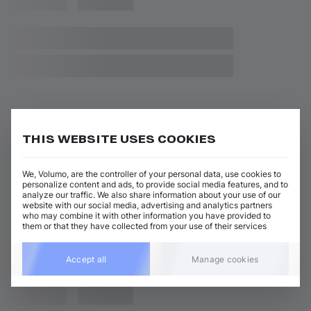
THIS WEBSITE USES COOKIES
We, Volumo, are the controller of your personal data, use cookies to
personalize content and ads, to provide social media features, and to
analyze our traffic. We also share information about your use of our
website with our social media, advertising and analytics partners
who may combine it with other information you have provided to
them or that they have collected from your use of their services
Accept all
Manage cookies