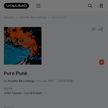
Volumo
•
Palette Recordings
•
Pure Punk
Featured
Pure Punk
on 
Palette Recordings
•
01 Jan 1997
•
CAT878190
Artists
:
John Tejada
•
Lucid Dream