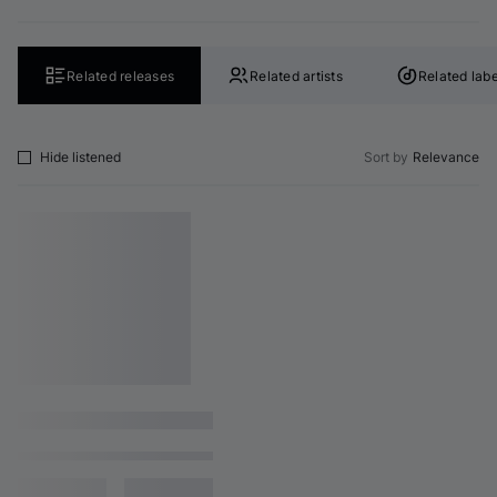
Related releases
Related artists
Related labe
Hide listened
Sort by
Relevance