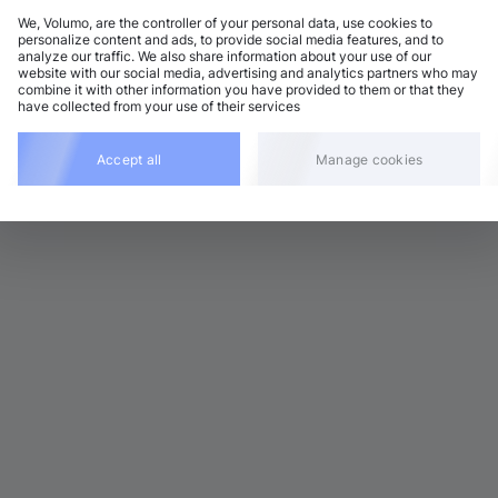
We, Volumo, are the controller of your personal data, use cookies to
personalize content and ads, to provide social media features, and to
analyze our traffic. We also share information about your use of our
 Garage / 2-Step
Add
website with our social media, advertising and analytics partners who may
1 BPM
•
F minor
•
4:27
combine it with other information you have provided to them or that they
have collected from your use of their services
 Garage / 2-Step
Add
1 BPM
•
F minor
•
4:00
Accept all
Manage cookies