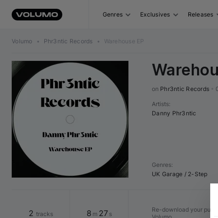
Genres
Exclusives
Releases
Volumo
•
Phr3ntic Records
•
Warehouse EP
Warehou
on 
Phr3ntic Records
•
Artists
:
Danny Phr3ntic
Genres
:
UK Garage / 2-Step
Re-download your purcha
2
8
27
tracks
m
s
Volumo