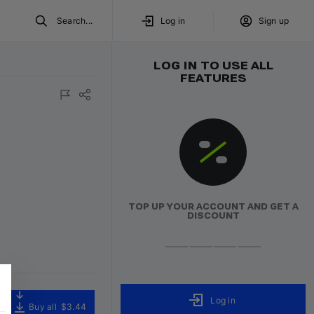
Search...
Log in
Sign up
LOG IN TO USE ALL
FEATURES
ured
Volumo Direct
TOP UP YOUR ACCOUNT AND GET A
DISCOUNT
Log in
Buy all
$3.44