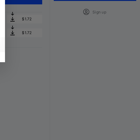
Sign up
$1.72
$1.72