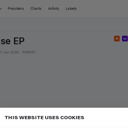
Preorders
Charts
Artists
Labels
se EP
Feat
01 Jun 2026
•
PHR001
THIS WEBSITE USES COOKIES
sed tracks anytime, as long as they're available on
Add