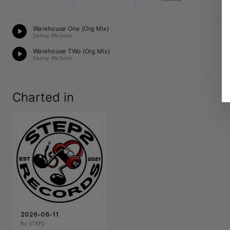
UK
Warehouse One (Org Mix)
14
Danny Phr3ntic
UK
Warehouse TWo (Org Mix)
14
Danny Phr3ntic
Charted in
2026-06-11
By 
STEP2