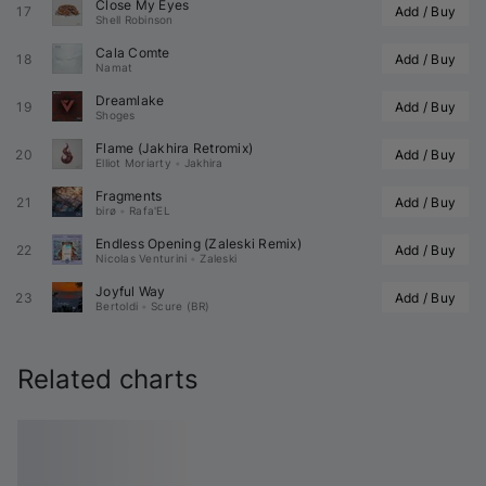
Close My Eyes
17
Add / Buy
Shell Robinson
Cala Comte
18
Add / Buy
Namat
Dreamlake
19
Add / Buy
Shoges
Flame (
Jakhira
 Retromix)
20
Add / Buy
Elliot Moriarty
•
Jakhira
Fragments
21
Add / Buy
birø
•
Rafa'EL
Endless Opening (
Zaleski
 Remix)
22
Add / Buy
Nicolas Venturini
•
Zaleski
Joyful Way
23
Add / Buy
Bertoldi
•
Scure (BR)
Related charts