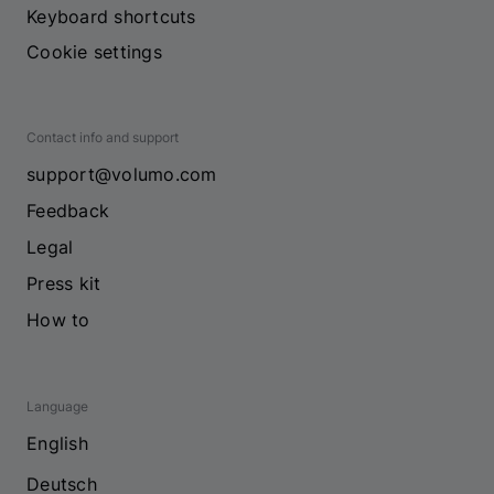
Keyboard shortcuts
Cookie settings
Contact info and support
support@volumo.com
Feedback
Legal
Press kit
How to
Language
English
Deutsch