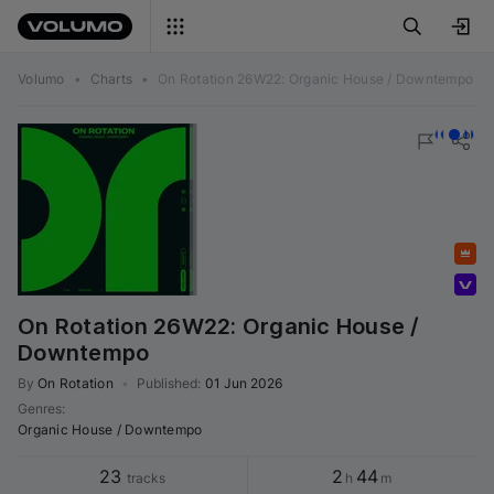
Volumo
•
Charts
•
On Rotation 26W22: Organic House / Downtempo
Featured
Volumo team
On Rotation 26W22: Organic House /
Downtempo
By
On Rotation
•
Published
:
01 Jun 2026
Genres
:
Organic House / Downtempo
23
2
44
tracks
h
m