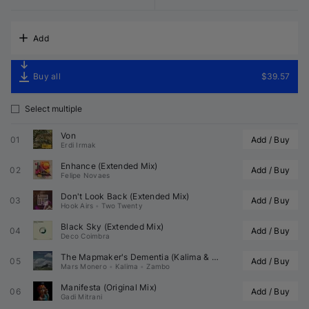
Add
Buy all
$39.57
Select multiple
Von
01
Add / Buy
Erdi Irmak
Enhance (Extended Mix)
02
Add / Buy
Felipe Novaes
Don't Look Back (Extended Mix)
03
Add / Buy
Hook Airs
•
Two Twenty
Black Sky (Extended Mix)
04
Add / Buy
Deco Coimbra
The Mapmaker's Dementia (
Kalima
 & 
 Remix)
05
Add / Buy
Mars Monero
•
Kalima
•
Zambo
Manifesta (Original Mix)
06
Add / Buy
Gadi Mitrani