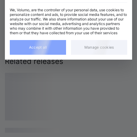
We, Volumo, are the controller of your personal data, use cookies to
personalize content and ads, to provide social media features, and to
analyze our traffic. We also share information about your use of our
website with our social media, advertising and analytics partners
who may combine it with other information you have provided to
them or that they have collected from your use of their services
Accept all
Manage cookies
Related releases