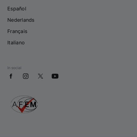
Español
Nederlands
Français
Italiano
In social