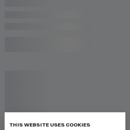
THIS WEBSITE USES COOKIES