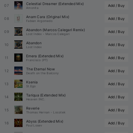
Celestial Dreamer (Extended Mix)
07
Add / Buy
Amonita
Anam Cara (Original Mix)
08
Add / Buy
Fabian Argomedo
Abandon (
Marcos Calegari
 Remix)
09
Add / Buy
Lost Index
•
Marcos Calegari
Abandon
10
Add / Buy
Lost Index
Emera (Extended Mix)
11
Add / Buy
Francisco (PT)
The Eternal Now
12
Add / Buy
Death on the Balcony
Ksenia
13
Add / Buy
St.Ego
Tariqua (Extended Mix)
14
Add / Buy
Heaven INC.
Reverie
15
Add / Buy
Thomas Hernan
•
Locotek
Abyss (Extended Mix)
16
Add / Buy
Paul Losev