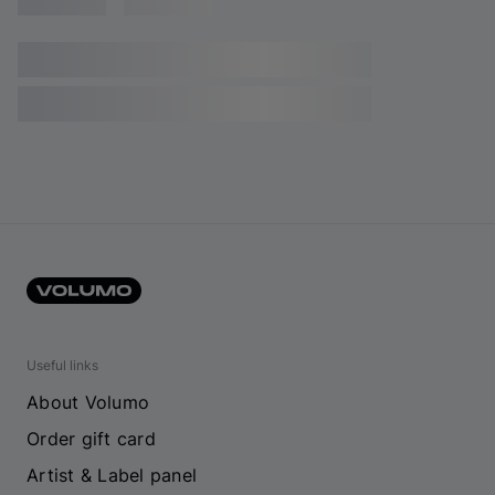
Useful links
About Volumo
Order gift card
Artist & Label panel