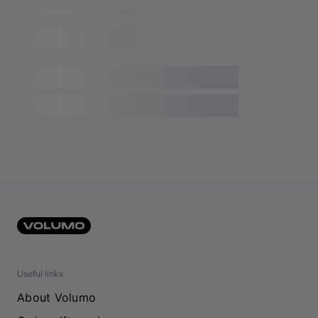
Useful links
About Volumo