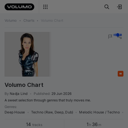
Volumo
•
Charts
•
Volumo Chart
Featured
Volumo Chart
By
Nadja Lind
•
Published
:
29 Jun 2026
A sweet selection through genres that truly moves me.
Genres
:
Deep House
•
Techno (Raw, Deep, Dub)
•
Melodic House / Techno
•
M
14
1
36
tracks
h
m