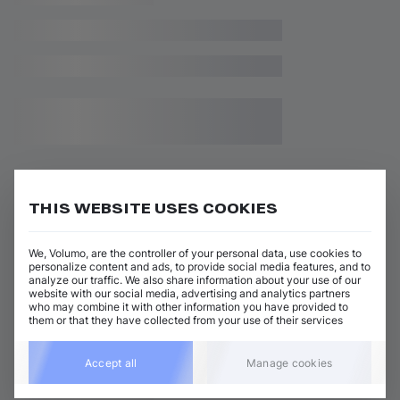
THIS WEBSITE USES COOKIES
Related releases
We, Volumo, are the controller of your personal data, use cookies to
personalize content and ads, to provide social media features, and to
analyze our traffic. We also share information about your use of our
website with our social media, advertising and analytics partners
who may combine it with other information you have provided to
them or that they have collected from your use of their services
Accept all
Manage cookies