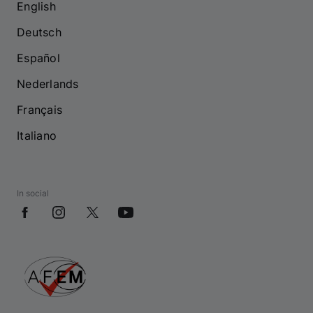
English
Deutsch
Español
Nederlands
Français
Italiano
In social