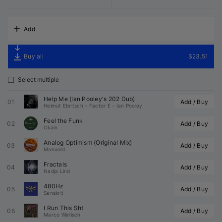
Add
Buy all
$23.51
Select multiple
Help Me (
Ian Pooley
's 202 Dub)
01
Add / Buy
Helmut Ebritsch
•
Factor E
•
Ian Pooley
Feel the Funk
02
Add / Buy
Okain
Analog Optimism (Original Mix)
03
Add / Buy
Manuold
Fractals
04
Add / Buy
Nadja Lind
480Hz
05
Add / Buy
Sanskrit
I Run This Sht
06
Add / Buy
Marco Wellisch