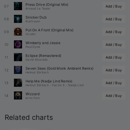
Press Drive (Original Mix)
07
Add / Buy
Arnaud Le Texier
Snicker Dub
08
Add / Buy
Klartraum
Put On A Front (Original Mix)
09
Add / Buy
Oculist
Wimberly and Jessie
10
Add / Buy
Paul Dyne
Eclipse (Remastered)
11
Add / Buy
David Alvarado
Seven Seas (
Gold Monk
 Ambient Remix)
12
Add / Buy
Helmut Ebritsch
Help Me (
Nadja Lind
 Remix)
13
Add / Buy
Helmut Ebritsch
•
Factor E
•
Nadja Lind
Wizzard
14
Add / Buy
error.func
Related charts