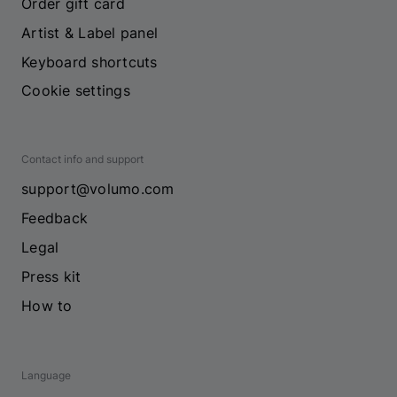
Order gift card
Artist & Label panel
Keyboard shortcuts
Cookie settings
Contact info and support
support@volumo.com
Feedback
Legal
Press kit
How to
Language