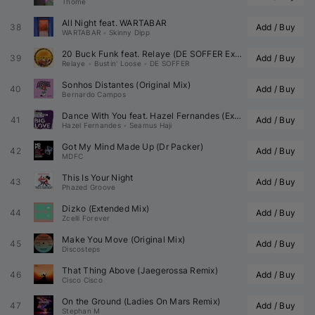
Thomé
All Night feat. 
WARTABAR
38
Add / Buy
WARTABAR
•
Skinny Dipp
20 Buck Funk feat. 
Relaye
 (
DE SOFFER
 Extended Remix)
39
Add / Buy
Relaye
•
Bustin' Loose
•
DE SOFFER
Sonhos Distantes (Original Mix)
40
Add / Buy
Bernardo Campos
Dance With You feat. 
Hazel Fernandes
 (Extended Mix)
41
Add / Buy
Hazel Fernandes
•
Seamus Haji
Got My Mind Made Up (
Dr Packer
)
42
Add / Buy
MDFC
This Is Your Night
43
Add / Buy
Phazed Groove
Dizko (Extended Mix)
44
Add / Buy
Zcelli Forever
Make You Move (Original Mix)
45
Add / Buy
Discosteps
That Thing Above (
Jaegerossa
 Remix)
46
Add / Buy
Cisco Cisco
On the Ground (
Ladies On Mars
 Remix)
47
Add / Buy
Stephan M