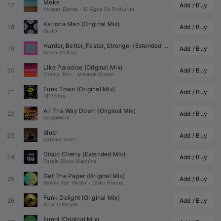
Meke
17
Add / Buy
Kasper Bjørke
•
El Agua Es Profunda
Karioca Man (Original Mix)
18
Add / Buy
Guatx
Harder, Better, Faster, Stronger (Extended Mix)
19
Add / Buy
Kevin McKay
Like Paradise (Original Mix)
20
Add / Buy
Timmy Tom
•
Melanie Brown
Funk Town (Original Mix)
21
Add / Buy
HP Vince
All The Way Down (Original Mix)
22
Add / Buy
Ken@Work
blush
23
Add / Buy
papaya noon
Disco Cherry (Extended Mix)
24
Add / Buy
Purple Disco Machine
Get The Paper (Original Mix)
25
Add / Buy
Reiner Von Vielen
•
Dizko Kreme
Funk Delight (Original Mix)
26
Add / Buy
Basual People
Fungi (Original Mix)