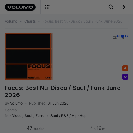
Volumo
•
Charts
•
Focus: Best Nu-Disco / Soul / Funk June 2026
Featured
Volumo team
Focus: Best Nu-Disco / Soul / Funk June
2026
By
Volumo
•
Published
:
01 Jun 2026
Genres
:
Nu-Disco / Soul / Funk
•
Soul / R&B / Hip-Hop
47
4
16
tracks
h
m