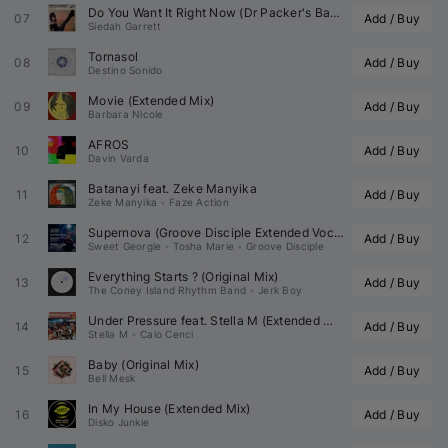
Do You Want It Right Now (
Dr Packer
's Back to the 90's Extended Mix)
07
Add / Buy
Siedah Garrett
Tornasol
08
Add / Buy
Destino Sonido
Movie (Extended Mix)
09
Add / Buy
Barbara Nicole
AFROS
10
Add / Buy
Davin Varda
Batanayi feat. 
Zeke Manyika
11
Add / Buy
Zeke Manyika
•
Faze Action
Supernova (
Groove Disciple
 Extended Vocal Remix)
12
Add / Buy
Sweet Georgie
•
Tosha Marie
•
Groove Disciple
Everything Starts ? (Original Mix)
13
Add / Buy
The Coney Island Rhythm Band
•
Jerk Boy
Under Pressure feat. 
Stella M
 (Extended Mix)
14
Add / Buy
Stella M
•
Caio Cenci
Baby (Original Mix)
15
Add / Buy
Bell Mesk
In My House (Extended Mix)
16
Add / Buy
Disko Junkie