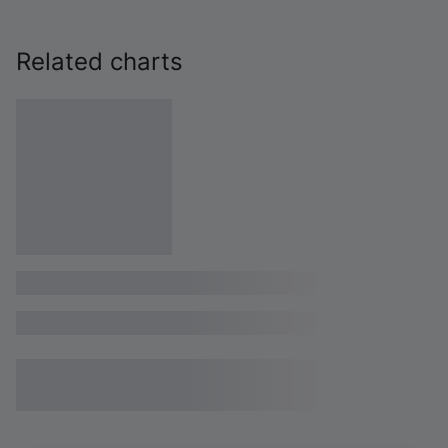
Related charts