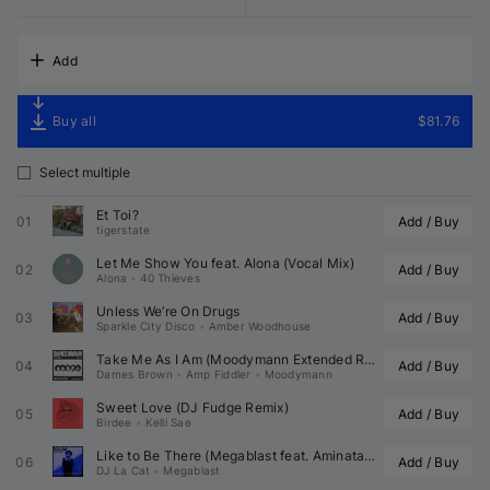
Add
Buy all
$81.76
Select multiple
Et Toi?
01
Add / Buy
tigerstate
Let Me Show You feat. 
Alona
 (Vocal Mix)
02
Add / Buy
Alona
•
40 Thieves
Unless We’re On Drugs
03
Add / Buy
Sparkle City Disco
•
Amber Woodhouse
Take Me As I Am (
Moodymann
 Extended Remix)
04
Add / Buy
Dames Brown
•
Amp Fiddler
•
Moodymann
Sweet Love (
DJ Fudge
 Remix)
05
Add / Buy
Birdee
•
Kelli Sae
Like to Be There (
Megablast
 feat. 
Aminata
 Remix - Extended V
06
Add / Buy
DJ La Cat
•
Megablast