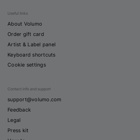
Useful links
About Volumo
Order gift card
Artist & Label panel
Keyboard shortcuts
Cookie settings
Contact info and support
support@volumo.com
Feedback
Legal
Press kit