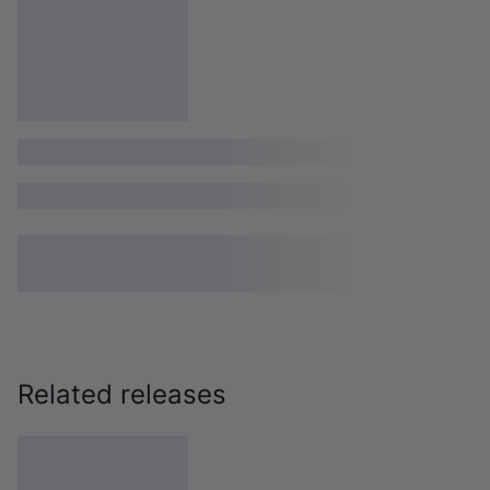
Related releases