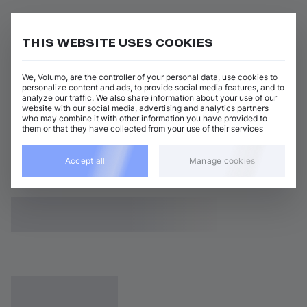
THIS WEBSITE USES COOKIES
We, Volumo, are the controller of your personal data, use cookies to
personalize content and ads, to provide social media features, and to
analyze our traffic. We also share information about your use of our
website with our social media, advertising and analytics partners
who may combine it with other information you have provided to
them or that they have collected from your use of their services
Accept all
Manage cookies