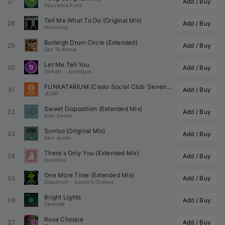
27
Add / Buy
Saavedra Funk
Tell Me What To Do (Original Mix)
28
Add / Buy
Hotmood
Burleigh Drum Circle (Extended)
29
Add / Buy
Get To Know
Let Me Tell You
30
Add / Buy
Tamati
•
Justnique
FUNKATARIUM (Casio Social Club 'Seven Minutes Of Madness' Remix)
31
Add / Buy
JUMP
Sweet Disposition (Extended Mix)
32
Add / Buy
Alex Gewer
Sorriso (Original Mix)
33
Add / Buy
Ben Jamin
There's Only You (Extended Mix)
34
Add / Buy
Souxsoul
One More Time (Extended Mix)
35
Add / Buy
Discotron
•
Sandy's Groove
Bright Lights
36
Add / Buy
Cemode
Rosa Choque
37
Add / Buy