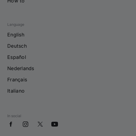
How to
Language
English
Deutsch
Español
Nederlands
Français
Italiano
In social