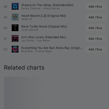
(Peace) In The Valley (Extended Mix)
28
Add / Buy
Danny Coleman
•
Aneta Moran
Heart Bloom! 心花 (Original Mix)
29
Add / Buy
Hallex M
Back To My Roots (Original Mix)
30
Add / Buy
Jordi Cabrera
Isn't She Lovely (Extended Mix)
31
Add / Buy
Jay Potter
•
Lee Wilson
Everything You Are feat. 
Rona Ray
 (Original Mix)
32
Add / Buy
Rona Ray
•
Franck Roger
Related charts