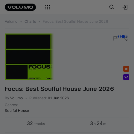
Volumo
•
Charts
•
Focus: Best Soulful House June 2026
Featured
Volumo team
Focus: Best Soulful House June 2026
By
Volumo
•
Published
:
01 Jun 2026
Genres
:
Soulful House
32
3
24
tracks
h
m