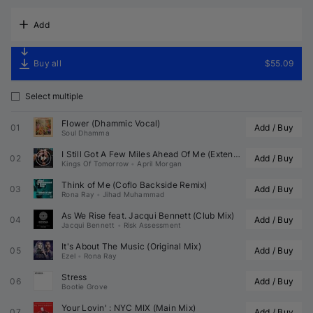
Add
Buy all
$55.09
Select multiple
Flower (Dhammic Vocal)
01
Add / Buy
Soul Dhamma
I Still Got A Few Miles Ahead Of Me (Extended Mix)
02
Add / Buy
Kings Of Tomorrow
•
April Morgan
Think of Me (Coflo Backside Remix)
03
Add / Buy
Rona Ray
•
Jihad Muhammad
As We Rise feat. 
Jacqui Bennett
 (Club Mix)
04
Add / Buy
Jacqui Bennett
•
Risk Assessment
It's About The Music (Original Mix)
05
Add / Buy
Ezel
•
Rona Ray
Stress
06
Add / Buy
Bootie Grove
Your Lovin' : NYC MIX (Main Mix)
07
Add / Buy