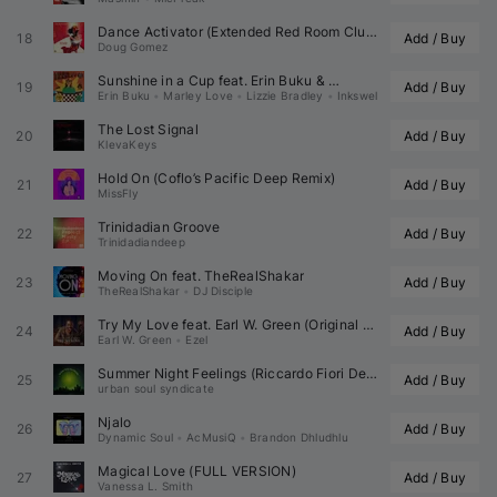
Dance Activator (Extended Red Room Club Mix)
18
Add / Buy
Doug Gomez
Sunshine in a Cup feat. 
Erin Buku
 & 
19
Add / Buy
Erin Buku
•
Marley Love
•
Lizzie Bradley
•
Inkswel
The Lost Signal
20
Add / Buy
KlevaKeys
Hold On (
Coflo
’s Pacific Deep Remix)
21
Add / Buy
MissFly
Trinidadian Groove
22
Add / Buy
Trinidadiandeep
Moving On feat. 
TheRealShakar
23
Add / Buy
TheRealShakar
•
DJ Disciple
Try My Love feat. 
Earl W. Green
 (Original Mix)
24
Add / Buy
Earl W. Green
•
Ezel
Summer Night Feelings (
Riccardo Fiori
 Degroove)
25
Add / Buy
urban soul syndicate
Njalo
26
Add / Buy
Dynamic Soul
•
AcMusiQ
•
Brandon Dhludhlu
Magical Love (FULL VERSION)
27
Add / Buy
Vanessa L. Smith