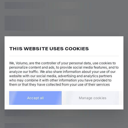
THIS WEBSITE USES COOKIES
We, Volumo, are the controller of your personal data, use cookies to
personalize content and ads, to provide social media features, and to
analyze our traffic. We also share information about your use of our
website with our social media, advertising and analytics partners
who may combine it with other information you have provided to
them or that they have collected from your use of their services
Accept all
Manage cookies