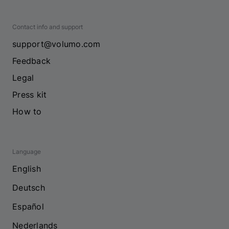
Contact info and support
support@volumo.com
Feedback
Legal
Press kit
How to
Language
English
Deutsch
Español
Nederlands