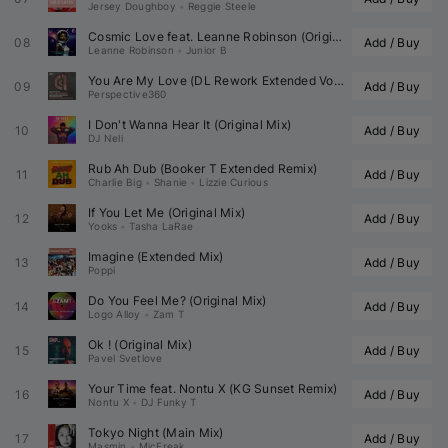
Jersey Doughboy
•
Reggie Steele
Cosmic Love feat. 
Leanne Robinson
 (Original Mix)
08
Add / Buy
Leanne Robinson
•
Junior B
You Are My Love (DL Rework Extended Vocal)
09
Add / Buy
Perspective360
I Don't Wanna Hear It (Original Mix)
10
Add / Buy
DJ Neli
Rub Ah Dub (
Booker T
 Extended Remix)
11
Add / Buy
Charlie Big
•
Shanie
•
Lizzie Curious
If You Let Me (Original Mix)
12
Add / Buy
Yooks
•
Tasha LaRae
Imagine (Extended Mix)
13
Add / Buy
Poppi
Do You Feel Me? (Original Mix)
14
Add / Buy
Logo Alloy
•
Zam T
Ok ! (Original Mix)
15
Add / Buy
Pavel Svetlove
Your Time feat. 
Nontu X
 (
KG Sunset
 Remix)
16
Add / Buy
Nontu X
•
DJ Funky T
Tokyo Night (Main Mix)
17
Add / Buy
Masmin
•
MicFreak