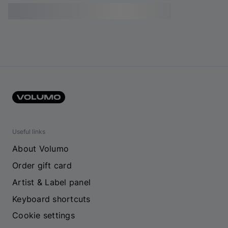
Useful links
About Volumo
Order gift card
Artist & Label panel
Keyboard shortcuts
Cookie settings