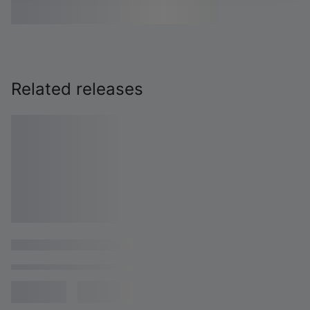
Related releases