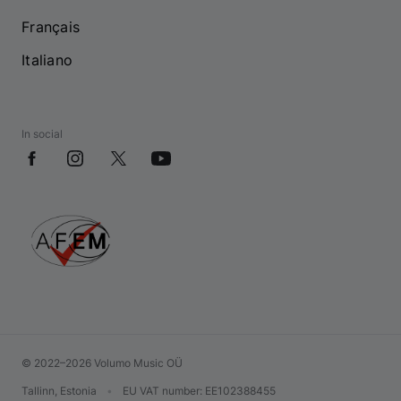
Français
Italiano
In social
© 2022–2026 Volumo Music OÜ
Tallinn, Estonia
•
EU VAT number
: EE102388455