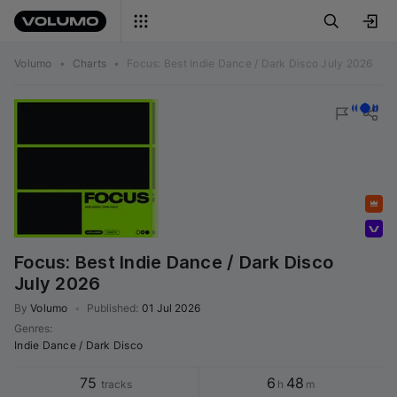
Volumo
•
Charts
•
Focus: Best Indie Dance / Dark Disco July 2026
Featured
Volumo team
Focus: Best Indie Dance / Dark Disco
July 2026
By
Volumo
•
Published
:
01 Jul 2026
Genres
:
Indie Dance / Dark Disco
75
6
48
tracks
h
m