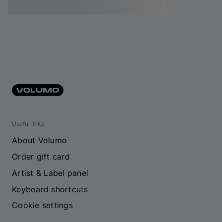
Useful links
About Volumo
Order gift card
Artist & Label panel
Keyboard shortcuts
Cookie settings