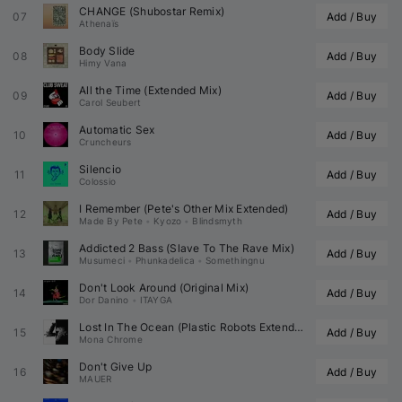
CHANGE (
Shubostar
 Remix)
07
Add / Buy
Athenaïs
Body Slide
08
Add / Buy
Himy Vana
All the Time (Extended Mix)
09
Add / Buy
Carol Seubert
Automatic Sex
10
Add / Buy
Cruncheurs
Silencio
11
Add / Buy
Colossio
I Remember (Pete's Other Mix Extended)
12
Add / Buy
Made By Pete
•
Kyozo
•
Blindsmyth
Addicted 2 Bass (Slave To The Rave Mix)
13
Add / Buy
Musumeci
•
Phunkadelica
•
Somethingnu
Don't Look Around (Original Mix)
14
Add / Buy
Dor Danino
•
ITAYGA
Lost In The Ocean (
Plastic Robots
 Extended Remix)
15
Add / Buy
Mona Chrome
Don't Give Up
16
Add / Buy
MAUER