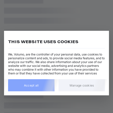
THIS WEBSITE USES COOKIES
We, Volumo, are the controller of your personal data, use cookies to
personalize content and ads, to provide social media features, and to
analyze our traffic. We also share information about your use of our
website with our social media, advertising and analytics partners
who may combine it with other information you have provided to
them or that they have collected from your use of their services
Accept all
Manage cookies