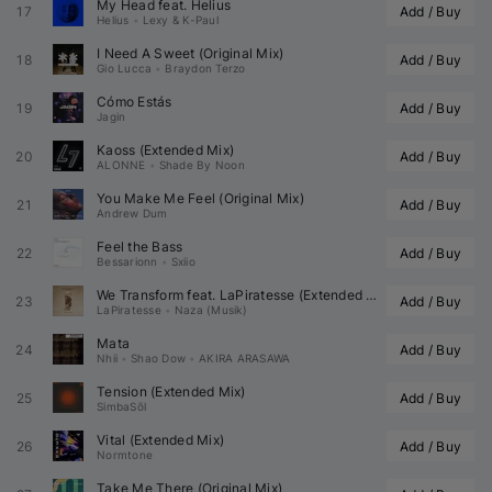
My Head feat. 
Helius
17
Add / Buy
Helius
•
Lexy & K-Paul
I Need A Sweet (Original Mix)
18
Add / Buy
Gio Lucca
•
Braydon Terzo
Cómo Estás
19
Add / Buy
Jagin
Kaoss (Extended Mix)
20
Add / Buy
ALONNE
•
Shade By Noon
You Make Me Feel (Original Mix)
21
Add / Buy
Andrew Dum
Feel the Bass
22
Add / Buy
Bessarionn
•
Sxiio
We Transform feat. 
LaPiratesse
 (Extended Mix)
23
Add / Buy
LaPiratesse
•
Naza (Musik)
Mata
24
Add / Buy
Nhii
•
Shao Dow
•
AKIRA ARASAWA
Tension (Extended Mix)
25
Add / Buy
SimbaSōl
Vital (Extended Mix)
26
Add / Buy
Normtone
Take Me There (Original Mix)