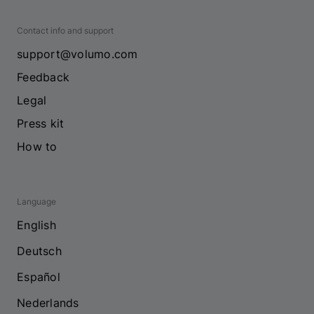
Contact info and support
support@volumo.com
Feedback
Legal
Press kit
How to
Language
English
Deutsch
Español
Nederlands