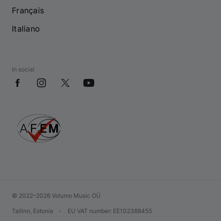
Français
Italiano
In social
© 2022–2026 Volumo Music OÜ
Tallinn, Estonia
•
EU VAT number
: EE102388455