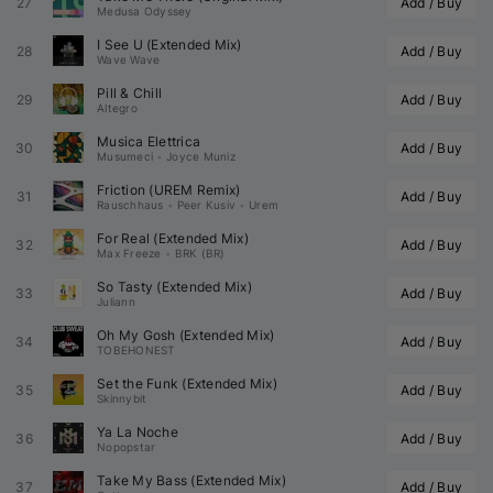
27
Add / Buy
Medusa Odyssey
I See U (Extended Mix)
28
Add / Buy
Wave Wave
Pill & Chill
29
Add / Buy
Altegro
Musica Elettrica
30
Add / Buy
Musumeci
•
Joyce Muniz
Friction (
UREM
 Remix)
31
Add / Buy
Rauschhaus
•
Peer Kusiv
•
Urem
For Real (Extended Mix)
32
Add / Buy
Max Freeze
•
BRK (BR)
So Tasty (Extended Mix)
33
Add / Buy
Juliann
Oh My Gosh (Extended Mix)
34
Add / Buy
TOBEHONEST
Set the Funk (Extended Mix)
35
Add / Buy
Skinnybit
Ya La Noche
36
Add / Buy
Nopopstar
Take My Bass (Extended Mix)
37
Add / Buy