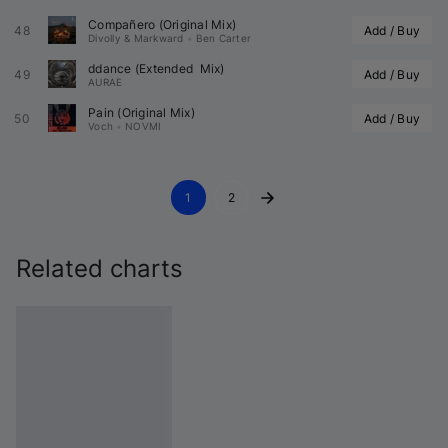
Compañero (Original Mix)
48
Add / Buy
Divolly & Markward
•
Ben Carter
ddance (Extended  Mix)
49
Add / Buy
AURAE
Pain (Original Mix)
50
Add / Buy
Voch
•
NOVMI
1
2
Related charts