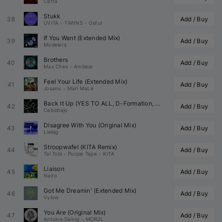
Catta
Stukk
38
Add / Buy
UVITA
•
TWIINS
•
Osfur
If You Want (Extended Mix)
39
Add / Buy
Modelers
Brothers
40
Add / Buy
Max Ches
•
Ambear
Feel Your Life (Extended Mix)
41
Add / Buy
Josanu
•
Mari MaLe
Back It Up (
YES TO ALL
, 
D-Formation
, 
 Remix)
42
Add / Buy
Cabizbajo
Disagree With You (Original Mix)
43
Add / Buy
Liebig
Stroopwafel (
KITA
 Remix)
44
Add / Buy
Tal Tobi
•
Purple Tape
•
KITA
Liaison
45
Add / Buy
Nairo
Got Me Dreamin' (Extended Mix)
46
Add / Buy
Vylow
You Are (Original Mix)
47
Add / Buy
Antoine Delvig
•
MOR3L