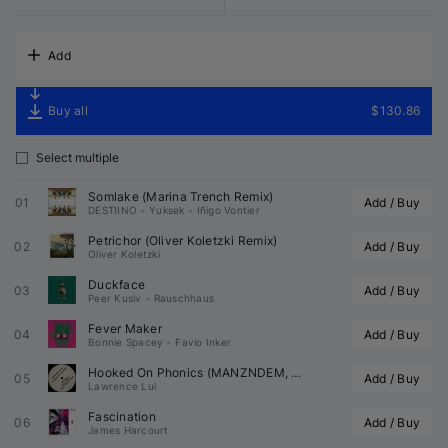
Add
Buy all
$130.86
Select multiple
Somlake (
Marina Trench
 Remix)
01
Add / Buy
DESTIINO
•
Yuksek
•
Iñigo Vontier
Petrichor (
Oliver Koletzki
 Remix)
02
Add / Buy
Oliver Koletzki
Duckface
03
Add / Buy
Peer Kusiv
•
Rauschhaus
Fever Maker
04
Add / Buy
Bonnie Spacey
•
Favio Inker
Hooked On Phonics (
MANZNDEM
, 
, 
05
Add / Buy
Lawrence Lui
Fascination
06
Add / Buy
James Harcourt