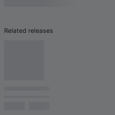
Related releases