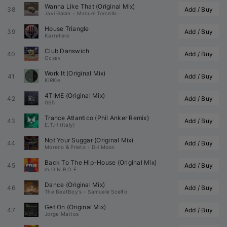
Wanna Like That (Original Mix)
38
Add / Buy
Javi Galan
•
Manuel Torcello
House Triangle
39
Add / Buy
Karretero
Club Danswich
40
Add / Buy
Ocsav
Work It (Original Mix)
41
Add / Buy
KiRKie
4TIME (Original Mix)
42
Add / Buy
GS5
Trance Atlantico (
Phil Anker
 Remix)
43
Add / Buy
E.T.H (Italy)
Not Your Suggar (Original Mix)
44
Add / Buy
Moreno & Prieto
•
DH Moon
Back To The Hip-House (Original Mix)
45
Add / Buy
m.O.N.R.O.E.
Dance (Original Mix)
46
Add / Buy
The BeatBoy's
•
Samuele Scelfo
Get On (Original Mix)
47
Add / Buy
Jorge Mattos