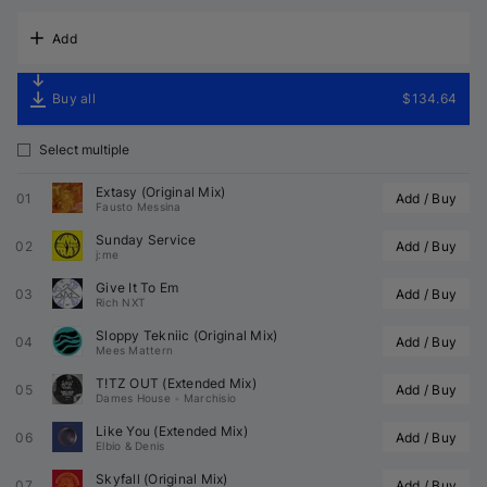
Add
Buy all
$134.64
Select multiple
Extasy (Original Mix)
01
Add / Buy
Fausto Messina
Sunday Service
02
Add / Buy
j:me
Give It To Em
03
Add / Buy
Rich NXT
Sloppy Tekniic (Original Mix)
04
Add / Buy
Mees Mattern
T!TZ OUT (Extended Mix)
05
Add / Buy
Dames House
•
Marchisio
Like You (Extended Mix)
06
Add / Buy
Elbio & Denis
Skyfall (Original Mix)
07
Add / Buy