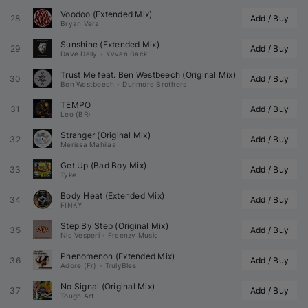
Voodoo (Extended Mix)
28
Add / Buy
Bryan Vera
Sunshine (Extended Mix)
29
Add / Buy
Dave Delly
•
Yvvan Back
Trust Me feat. 
Ben Westbeech
 (Original Mix)
30
Add / Buy
Ben Westbeech
•
Dunmore Brothers
TEMPO
31
Add / Buy
Leo (BR)
Stranger (Original Mix)
32
Add / Buy
Merissa Mahilaa
Get Up (Bad Boy Mix)
33
Add / Buy
Tyke
Body Heat (Extended Mix)
34
Add / Buy
FINKY
Step By Step (Original Mix)
35
Add / Buy
Nic Vesperi
•
Freenzy Music
Phenomenon (Extended Mix)
36
Add / Buy
Adore (Fr)
•
TrulyBles
No Signal (Original Mix)
37
Add / Buy
Tough Art