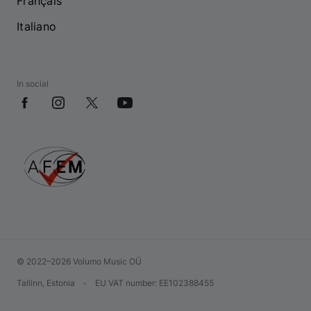
Français
Italiano
In social
© 2022–2026 Volumo Music OÜ
Tallinn, Estonia
•
EU VAT number
: EE102388455