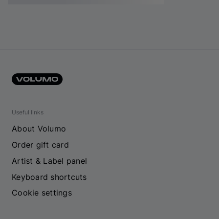
Useful links
About Volumo
Order gift card
Artist & Label panel
Keyboard shortcuts
Cookie settings