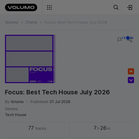
Volumo
•
Charts
•
Focus: Best Tech House July 2026
Featured
Volumo team
Focus: Best Tech House July 2026
By
Volumo
•
Published
:
01 Jul 2026
Genres
:
Tech House
77
7
26
tracks
h
m