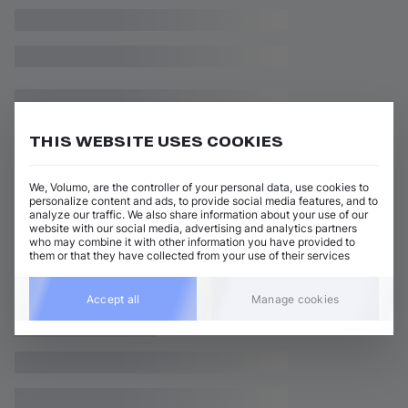
THIS WEBSITE USES COOKIES
We, Volumo, are the controller of your personal data, use cookies to
personalize content and ads, to provide social media features, and to
analyze our traffic. We also share information about your use of our
website with our social media, advertising and analytics partners
who may combine it with other information you have provided to
them or that they have collected from your use of their services
Accept all
Manage cookies