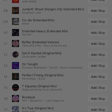
JHAY RHOD
Jump N' Shout (
Gorgon City
 Extended Mix)
08
Add / Buy
Basement Jaxx
Co-dis (Extended Mix)
09
Add / Buy
Antss
Distorted Heavy (Extended Mix)
10
Add / Buy
Holt 88
Reflex (Extended Version)
11
Add / Buy
TWOLATE (ITA)
•
Boyz in da Groove
Get It Started (Original Mix)
12
Add / Buy
Christopher Ledger
On Tonight
13
Add / Buy
Christian Burkhardt
•
Dan.B
•
Nacho Corominas
Perfect Timing (Original Mix)
14
Add / Buy
Neverdogs
•
Buxxi
7 Squares (Original Mix)
15
Add / Buy
Guillaume & the Coutu Dumonts
Boutique
16
Add / Buy
TAG
•
benjamin.r
•
Liam Dugmore
It's True (Original Mix)
17
Add / Buy
Nima Gorji