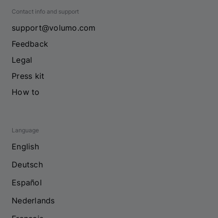
Contact info and support
support@volumo.com
Feedback
Legal
Press kit
How to
Language
English
Deutsch
Español
Nederlands