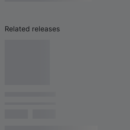
Related releases