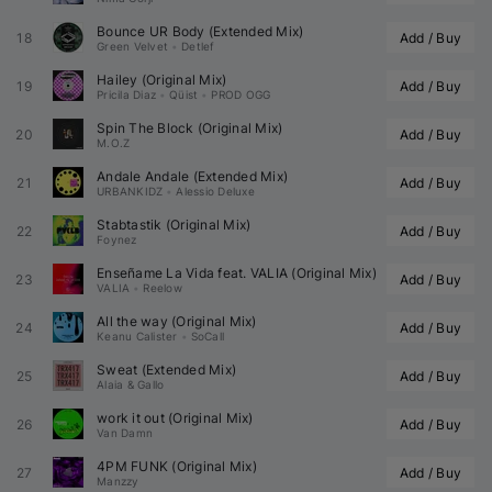
Bounce UR Body (Extended Mix)
18
Add / Buy
Green Velvet
•
Detlef
Hailey (Original Mix)
19
Add / Buy
Pricila Diaz
•
Qüist
•
PROD OGG
Spin The Block (Original Mix)
20
Add / Buy
M.O.Z
Andale Andale (Extended Mix)
21
Add / Buy
URBANKIDZ
•
Alessio Deluxe
Stabtastik (Original Mix)
22
Add / Buy
Foynez
Enseñame La Vida feat. 
VALIA
 (Original Mix)
23
Add / Buy
VALIA
•
Reelow
All the way (Original Mix)
24
Add / Buy
Keanu Calister
•
SoCall
Sweat (Extended Mix)
25
Add / Buy
Alaia & Gallo
work it out (Original Mix)
26
Add / Buy
Van Damn
4PM FUNK (Original Mix)
27
Add / Buy
Manzzy