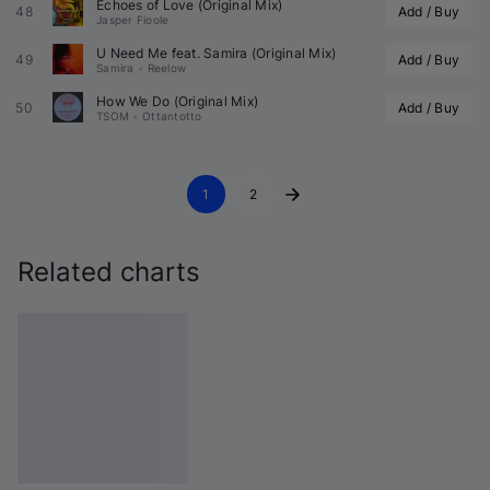
Echoes of Love (Original Mix)
48
Add / Buy
Jasper Fioole
U Need Me feat. 
Samira
 (Original Mix)
49
Add / Buy
Samira
•
Reelow
How We Do (Original Mix)
50
Add / Buy
TSOM
•
Ottantotto
1
2
Related charts