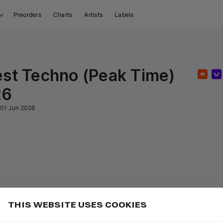
Preorders
Charts
Artists
Labels
est Techno (Peak Time)
Featu
26
01 Jun 2026
THIS WEBSITE USES COOKIES
or
to go to the first track of the
ft ⇧
P
⇧
↑
Add
isual sequence