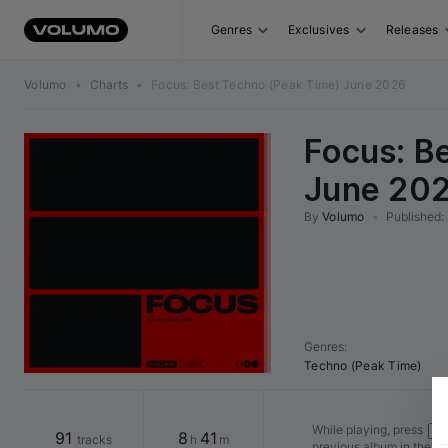
Genres
Exclusives
Releases
Volumo
•
Charts
•
Focus: Best Techno (Peak Time) June 2026
Focus: B
June 20
By
Volumo
•
Published
:
Genres
:
Techno (Peak Time)
While playing, press
Shi
91
8
41
tracks
h
m
previous album in the v