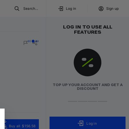
Search...
Log in
Sign up
LOG IN TO USE ALL
FEATURES
red
Volumo team
TOP UP YOUR ACCOUNT AND GET A
DISCOUNT
Log in
Buy all
$156.58