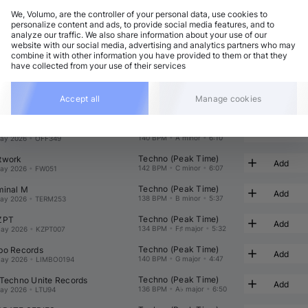
We, Volumo, are the controller of your personal data, use cookies to
personalize content and ads, to provide social media features, and to
analyze our traffic. We also share information about your use of our
website with our social media, advertising and analytics partners who may
combine it with other information you have provided to them or that they
have collected from your use of their services
Techno (Peak Time)
c Trax
Add
144 BPM
•
G major
•
5:22
ay 2026
•
TPT108
Techno (Peak Time)
ond State Audio
Accept all
Manage cookies
Add
138 BPM
•
G minor
•
5:56
ay 2026
•
SNDST133
Techno (Peak Time)
 Recordings
Add
140 BPM
•
A minor
•
6:10
ay 2026
•
OFF349
Techno (Peak Time)
twork
Add
142 BPM
•
C minor
•
6:07
ay 2026
•
FW051
Techno (Peak Time)
minal M
Add
138 BPM
•
B minor
•
5:37
ay 2026
•
TERM253
Techno (Peak Time)
ZPT
Add
134 BPM
•
F♯ major
•
5:32
ay 2026
•
KZPT007
Techno (Peak Time)
bo Records
Add
140 BPM
•
G major
•
4:47
ay 2026
•
LIMBO0194
Techno (Peak Time)
 Techno Unite Records
Add
136 BPM
•
A♭ major
•
6:50
ay 2026
•
LTU94