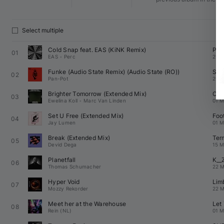
Select multiple
Cold Snap feat. 
EAS
 (
KiNK
 Remix)
Per
01
EAS
•
Perc
29 M
Funke (Audio State Remix) (
Audio State (RO)
)
Sec
02
Pan-Pot
29 M
Brighter Tomorrow (Extended Mix)
Off
03
Ewelina Koll
•
Marc Van Linden
01 M
Set U Free (Extended Mix)
Foo
04
Jay Lumen
01 M
Break (Extended Mix)
Ter
05
Devid Dega
15 M
Planetfall
K__
06
Thomas Schumacher
22 M
Hyper Void
Lim
07
Mozzy Rekorder
22 M
Meet her at the Warehouse
Let
08
Rein (NL)
01 M