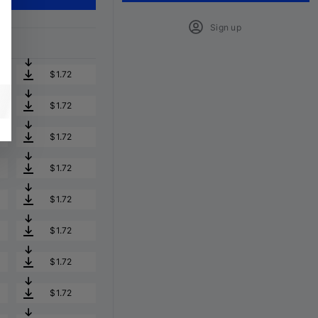
Sign up
$1.72
$1.72
$1.72
$1.72
$1.72
$1.72
$1.72
$1.72