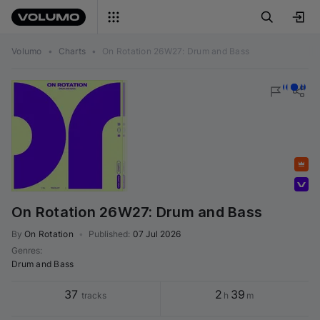
Volumo
•
Charts
•
On Rotation 26W27: Drum and Bass
Featured
Volumo team
On Rotation 26W27: Drum and Bass
By
On Rotation
•
Published
:
07 Jul 2026
Genres
:
Drum and Bass
37
2
39
tracks
h
m