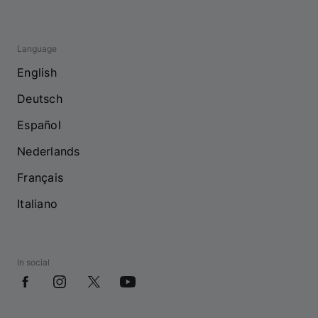
Language
English
Deutsch
Español
Nederlands
Français
Italiano
In social