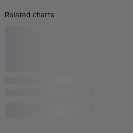
Related charts