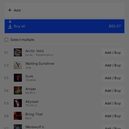
Add
Buy all
$63.07
Select multiple
Arctic Void
01
Add / Buy
pyxis
•
Redemptive
Waiting Sunshine
02
Add / Buy
Joja
Sure
03
Add / Buy
TENEM
Amper
04
Add / Buy
NERV3
Abyssal
05
Add / Buy
TNTKLZ
Bring That
06
Add / Buy
Mjoi
Werewolf II.
07
Add / Buy