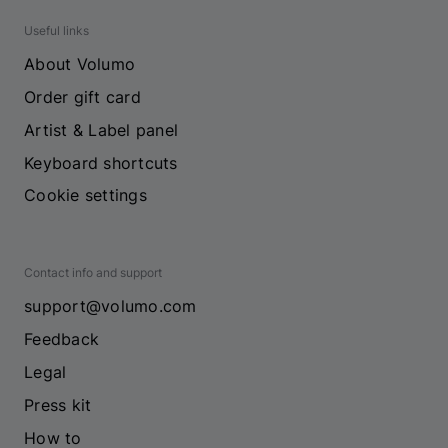
Useful links
About Volumo
Order gift card
Artist & Label panel
Keyboard shortcuts
Cookie settings
Contact info and support
support@volumo.com
Feedback
Legal
Press kit
How to