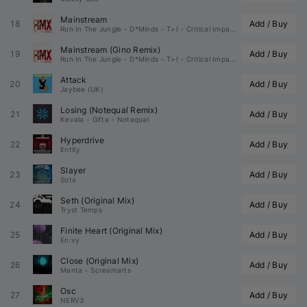
Mainstream
18
Add / Buy
Run In The Jungle
•
D*Minds
•
T>I
•
Critical Impact
Mainstream (
Gino
 Remix)
19
Add / Buy
Run In The Jungle
•
D*Minds
•
T>I
•
Critical Impact
Attack
20
Add / Buy
Jaybee (UK)
Losing (
Notequal
 Remix)
21
Add / Buy
Kevala
•
Gifta
•
Notequal
Hyperdrive
22
Add / Buy
Entity
Slayer
23
Add / Buy
Sota
Seth (Original Mix)
24
Add / Buy
Tryst Temps
Finite Heart (Original Mix)
25
Add / Buy
En:vy
Close (Original Mix)
26
Add / Buy
Manta
•
Screamarts
Osc
27
Add / Buy
NERV3