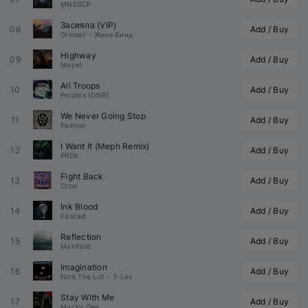
MNDSCP
Засияла (VIP)
08
Add / Buy
Grinder
•
Женя Винд
Highway
09
Add / Buy
Mayel
All Troops
10
Add / Buy
Perplex (DNB)
We Never Going Stop
11
Add / Buy
Paimon
I Want It (
Meph
 Remix)
12
Add / Buy
PRDK
Fight Back
13
Add / Buy
Croo
Ink Blood
14
Add / Buy
Fascad
Reflection
15
Add / Buy
Manifold
Imagination
16
Add / Buy
Nick The Lot
•
T-Lex
Stay With Me
17
Add / Buy
Macky Gee