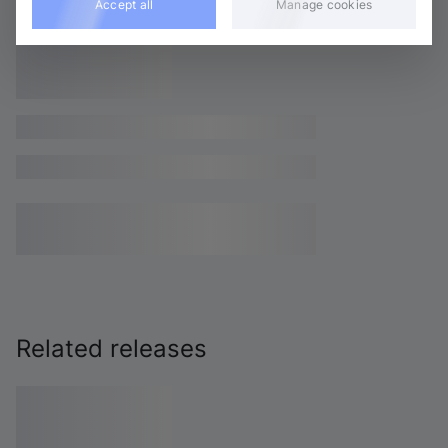
Accept all
Manage cookies
Related releases