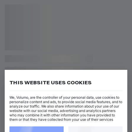
THIS WEBSITE USES COOKIES
We, Volumo, are the controller of your personal data, use cookies to
personalize content and ads, to provide social media features, and to
analyze our traffic. We also share information about your use of our
website with our social media, advertising and analytics partners
who may combine it with other information you have provided to
them or that they have collected from your use of their services