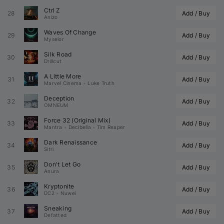
Ctrl Z
28
Add / Buy
Anizo
Waves Of Change
29
Add / Buy
Myselor
Silk Road
30
Add / Buy
Drillcut
A Little More
31
Add / Buy
Marvel Cinema
•
Luke Truth
Deception
32
Add / Buy
OMNEUM
Force 32 (Original Mix)
33
Add / Buy
Mantra
•
Decibella
•
Tim Reaper
Dark Renaissance
34
Add / Buy
Sitri
Don't Let Go
35
Add / Buy
Anura
Kryptonite
36
Add / Buy
DC2
•
Nuwei
Sneaking
37
Add / Buy
Defatted