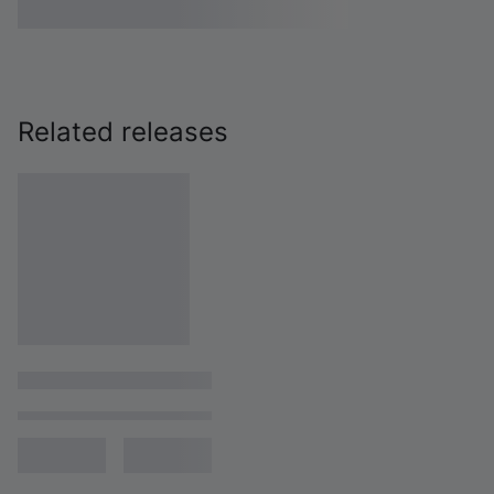
Related releases