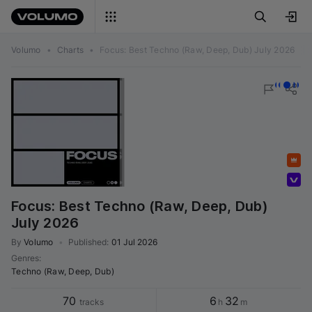
Volumo
•
Charts
•
Focus: Best Techno (Raw, Deep, Dub) July 2026
Featured
Volumo team
Focus: Best Techno (Raw, Deep, Dub)
July 2026
By
Volumo
•
Published
:
01 Jul 2026
Genres
:
Techno (Raw, Deep, Dub)
70
6
32
tracks
h
m