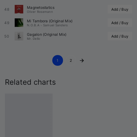
Magnetostatics
48
Add / Buy
Oliver Rosemann
Mi Tambora (Original Mix)
49
Add / Buy
N.O.B.A
•
Samuel Sanders
Gagalon (Original Mix)
50
Add / Buy
Mr. Dello
1
2
Related charts