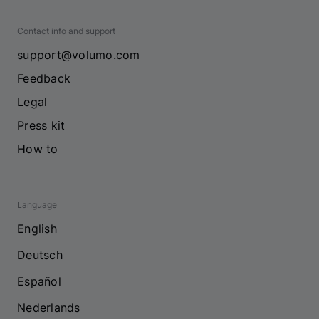
Contact info and support
support@volumo.com
Feedback
Legal
Press kit
How to
Language
English
Deutsch
Español
Nederlands