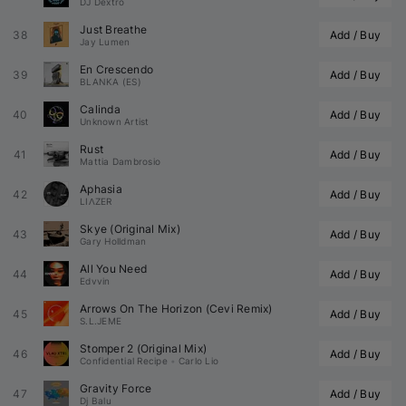
DJ Dextro
Just Breathe
38
Add / Buy
Jay Lumen
En Crescendo
39
Add / Buy
BLANKA (ES)
Calinda
40
Add / Buy
Unknown Artist
Rust
41
Add / Buy
Mattia Dambrosio
Aphasia
42
Add / Buy
LIΛZER
Skye (Original Mix)
43
Add / Buy
Gary Holldman
All You Need
44
Add / Buy
Edvvin
Arrows On The Horizon (
Cevi
 Remix)
45
Add / Buy
S.L.JEME
Stomper 2 (Original Mix)
46
Add / Buy
Confidential Recipe
•
Carlo Lio
Gravity Force
47
Add / Buy
Dj Balu