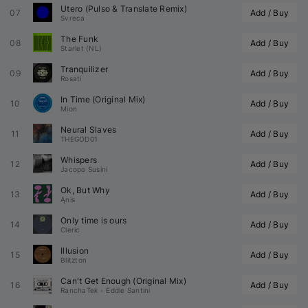
Utero (
Pulso
 & 
Translate
 Remix)
07
Add / Buy
Svreca
The Funk
08
Add / Buy
Starlet (NL)
Tranquilizer
09
Add / Buy
Rosati
In Time (Original Mix)
10
Add / Buy
Mion
Neural Slaves
11
Add / Buy
THEGOD01
Whispers
12
Add / Buy
Jacopo Susini
Ok, But Why
13
Add / Buy
Ąnis
Only time is ours
14
Add / Buy
Cleric
Illusion
15
Add / Buy
Blitzton
Can't Get Enough (Original Mix)
16
Add / Buy
RanchaTek
•
Eddie Santini