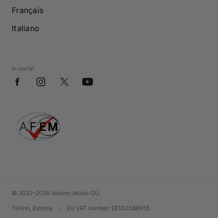
Français
Italiano
In social
© 2022–2026 Volumo Music OÜ
Tallinn, Estonia
•
EU VAT number
: EE102388455