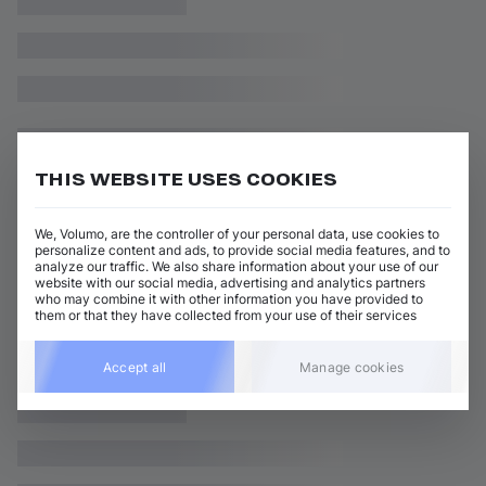
THIS WEBSITE USES COOKIES
We, Volumo, are the controller of your personal data, use cookies to
personalize content and ads, to provide social media features, and to
analyze our traffic. We also share information about your use of our
website with our social media, advertising and analytics partners
who may combine it with other information you have provided to
them or that they have collected from your use of their services
Accept all
Manage cookies