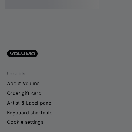
Useful links
About Volumo
Order gift card
Artist & Label panel
Keyboard shortcuts
Cookie settings