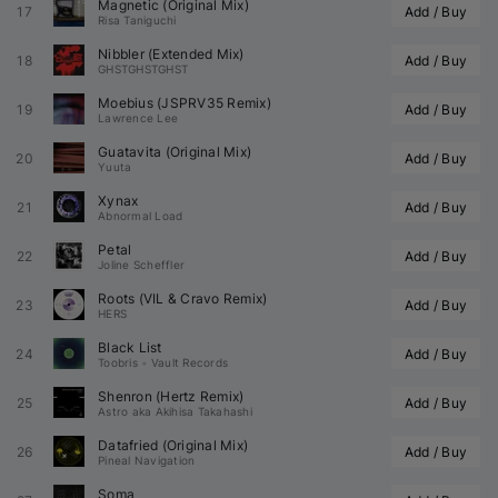
Magnetic (Original Mix)
17
Add / Buy
Risa Taniguchi
Nibbler (Extended Mix)
18
Add / Buy
GHSTGHSTGHST
Moebius (
JSPRV35
 Remix)
19
Add / Buy
Lawrence Lee
Guatavita (Original Mix)
20
Add / Buy
Yuuta
Xynax
21
Add / Buy
Abnormal Load
Petal
22
Add / Buy
Joline Scheffler
Roots (
VIL
 & 
Cravo
 Remix)
23
Add / Buy
HERS
Black List
24
Add / Buy
Toobris
•
Vault Records
Shenron (
Hertz
 Remix)
25
Add / Buy
Astro aka Akihisa Takahashi
Datafried (Original Mix)
26
Add / Buy
Pineal Navigation
Soma