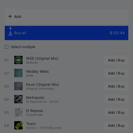
Add
Buy all
$120.44
Select multiple
tREE (Original Mix)
01
Add / Buy
Delkode
Wobbly Walls
02
Add / Buy
Helle
Kaon (Original Mix)
03
Add / Buy
Singular Anomalies
Metropolis
04
Add / Buy
Dj Hyperdrive
•
BCCO
El Reposo
05
Add / Buy
Costafreda
Tears
06
Add / Buy
Alarico
•
KYSH Records