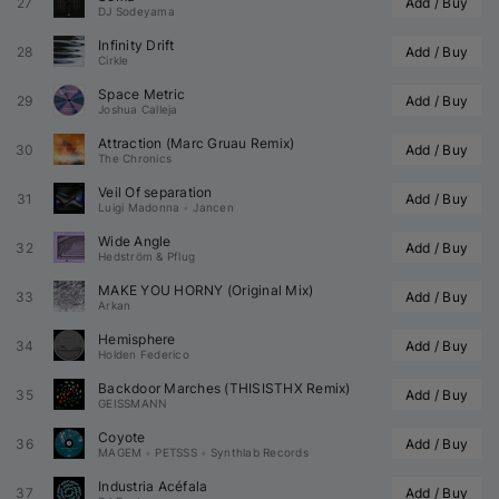
27
Add / Buy
DJ Sodeyama
Infinity Drift
28
Add / Buy
Cirkle
Space Metric
29
Add / Buy
Joshua Calleja
Attraction (
Marc Gruau
 Remix)
30
Add / Buy
The Chronics
Veil Of separation
31
Add / Buy
Luigi Madonna
•
Jancen
Wide Angle
32
Add / Buy
Hedström & Pflug
MAKE YOU HORNY (Original Mix)
33
Add / Buy
Arkan
Hemisphere
34
Add / Buy
Holden Federico
Backdoor Marches (
THISISTHX
 Remix)
35
Add / Buy
GEISSMANN
Coyote
36
Add / Buy
MAGEM
•
PETSSS
•
Synthlab Records
Industria Acéfala
37
Add / Buy