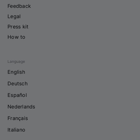
Feedback
Legal
Press kit
How to
Language
English
Deutsch
Español
Nederlands
Français
Italiano