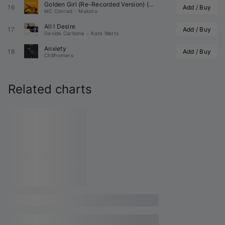
Golden Girl (Re-Recorded Version) (
 Remix)
16
Add / Buy
MC Conrad
•
Makoto
All I Desire
17
Add / Buy
Davide Carbone
•
Kate Watts
Anxiety
18
Add / Buy
Chillhomers
Related charts