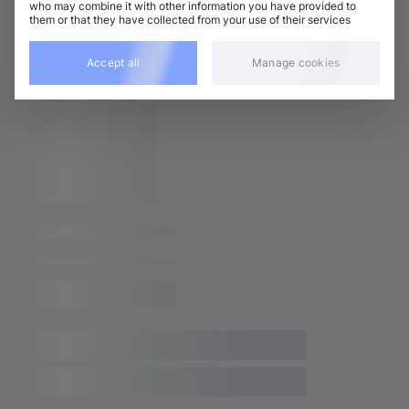
who may combine it with other information you have provided to
them or that they have collected from your use of their services
Related releases
Accept all
Manage cookies