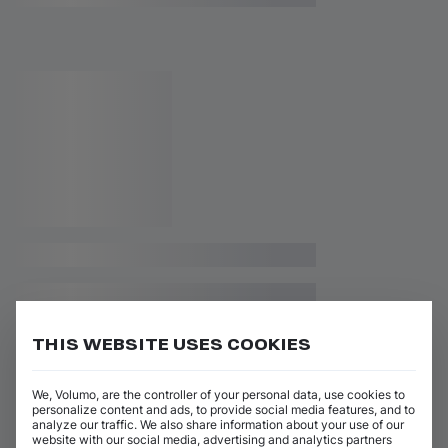
THIS WEBSITE USES COOKIES
We, Volumo, are the controller of your personal data, use cookies to
personalize content and ads, to provide social media features, and to
analyze our traffic. We also share information about your use of our
website with our social media, advertising and analytics partners