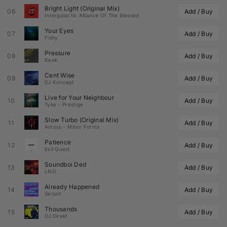
Bright Light (Original Mix)
06
Add / Buy
Intergalactic Alliance Of The Blessed
Your Eyes
07
Add / Buy
Fishy
Pressure
08
Add / Buy
Beak
Cent Wise
09
Add / Buy
DJ Koncept
Live for Your Neighbour
10
Add / Buy
Tyke
•
Prestige
Slow Turbo (Original Mix)
11
Add / Buy
Amoss
•
Minor Forms
Patience
12
Add / Buy
Evil Quest
Soundboi Ded
13
Add / Buy
LNO
Already Happened
14
Add / Buy
Serpnt
Thousands
15
Add / Buy
DJ Direkt