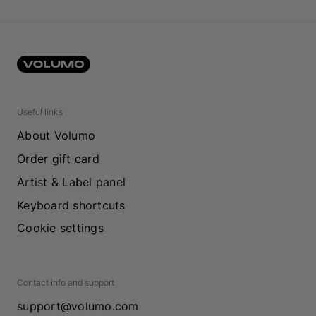
Useful links
About Volumo
Order gift card
Artist & Label panel
Keyboard shortcuts
Cookie settings
Contact info and support
support@volumo.com