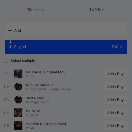
18
1
28
tracks
h
m
Add
Buy all
$30.41
Select multiple
Be There (Original Mix)
01
Add / Buy
En:vy
Ruckus Rideout
02
Add / Buy
EncryptionUK
•
Jungle George
Just Relax
03
Add / Buy
DJ Magic Touch
Be Mine
04
Add / Buy
Subjects
Section 8 (Original Mix)
05
Add / Buy
PoWR