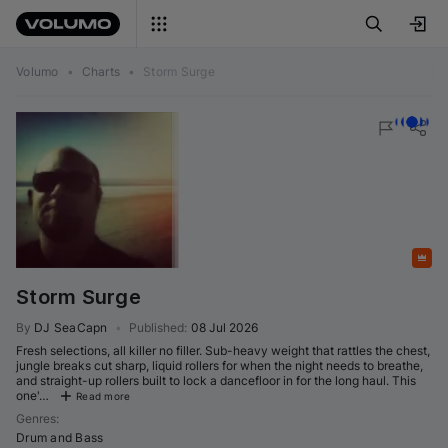
Volumo
•
Charts
•
Storm Surge
Featured
Storm Surge
By
DJ SeaCapn
•
Published
:
08 Jul 2026
Fresh selections, all killer no filler. Sub-heavy weight that rattles the chest,
jungle breaks cut sharp, liquid rollers for when the night needs to breathe,
and straight-up rollers built to lock a dancefloor in for the long haul. This
one'…
Read more
Genres
:
Drum and Bass