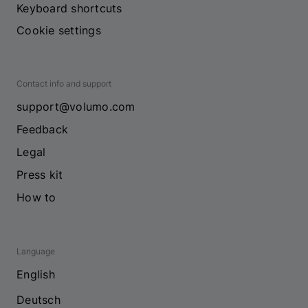
Keyboard shortcuts
Cookie settings
Contact info and support
support@volumo.com
Feedback
Legal
Press kit
How to
Language
English
Deutsch