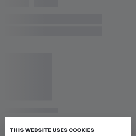
THIS WEBSITE USES COOKIES