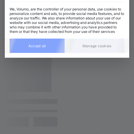
We, Volumo, are the controller of your personal data, use cookies to
personalize content and ads, to provide social media features, and to
analyze our traffic. We also share information about your use of our
website with our social media, advertising and analytics partners
who may combine it with other information you have provided to
them or that they have collected from your use of their services
Accept all
Manage cookies