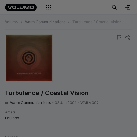
Volumo
•
Warm Communications
•
Turbulence / Coastal Vision
Turbulence / Coastal Vision
on 
Warm Communications
•
02 Jan 2001
•
WARM002
Artists
:
Equinox