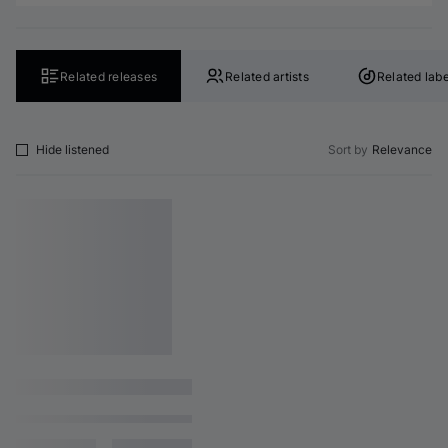
Related releases
Related artists
Related labe
Hide listened
Sort by
Relevance