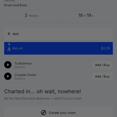
Genres
:
Drum and Bass
2
18
19
tracks
m
s
Add
Buy all
$2.29
Turbulence
Add / Buy
Equinox
Coastal Vision
Add / Buy
Equinox
Charted in... oh wait, nowhere!
Be the hero this track deserves — add it to your chart.
Create your chart