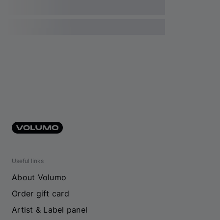
Useful links
About Volumo
Order gift card
Artist & Label panel