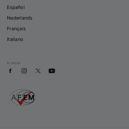
Español
Nederlands
Français
Italiano
In social