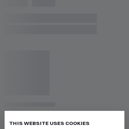
THIS WEBSITE USES COOKIES