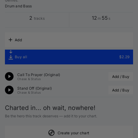
Genres
:
Drum and Bass
2
12
55
tracks
m
s
Add
Buy all
$2.29
Call To Prayer (Original)
Add / Buy
Chase & Status
Stand Off (Original)
Add / Buy
Chase & Status
Charted in... oh wait, nowhere!
Be the hero this track deserves — add it to your chart.
Create your chart