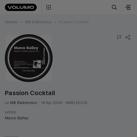
Volumo
•
MB Elektronics
•
Passion Cocktail
Passion Cocktail
on 
MB Elektronics
•
18 Apr 2006
•
MBELEK026
Artists
:
Marco Bailey