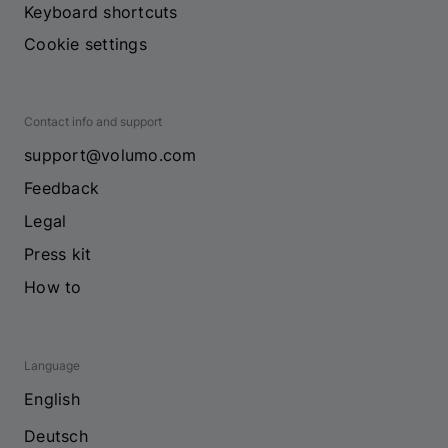
Keyboard shortcuts
Cookie settings
Contact info and support
support@volumo.com
Feedback
Legal
Press kit
How to
Language
English
Deutsch