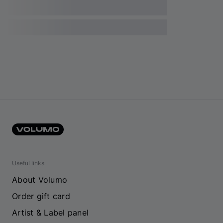
Useful links
About Volumo
Order gift card
Artist & Label panel