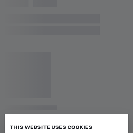
THIS WEBSITE USES COOKIES