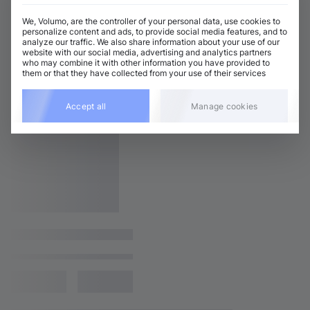
We, Volumo, are the controller of your personal data, use cookies to
personalize content and ads, to provide social media features, and to
analyze our traffic. We also share information about your use of our
website with our social media, advertising and analytics partners
who may combine it with other information you have provided to
them or that they have collected from your use of their services
Accept all
Manage cookies