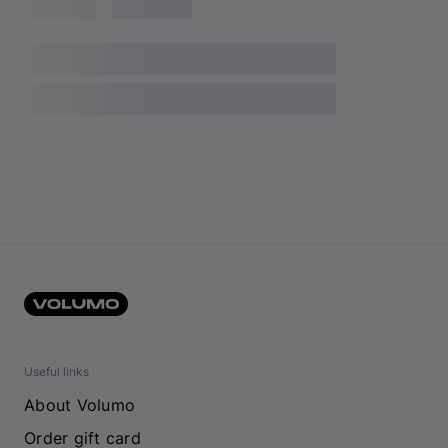
Useful links
About Volumo
Order gift card