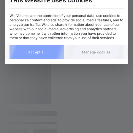
THIS WEBSITE USES COOKIES
We, Volumo, are the controller of your personal data, use cookies to
personalize content and ads, to provide social media features, and to
analyze our traffic. We also share information about your use of our
website with our social media, advertising and analytics partners
who may combine it with other information you have provided to
them or that they have collected from your use of their services
Accept all
Manage cookies