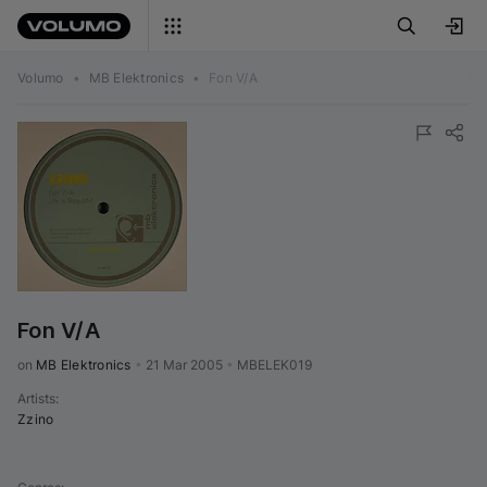
Volumo
•
MB Elektronics
•
Fon V/A
Fon V/A
on 
MB Elektronics
•
21 Mar 2005
•
MBELEK019
Artists
:
Zzino