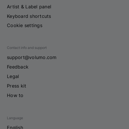
Artist & Label panel
Keyboard shortcuts
Cookie settings
Contact info and support
support@volumo.com
Feedback
Legal
Press kit
How to
Language
English