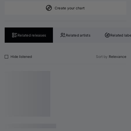
Create your chart
Related releases
Related artists
Related labe
Hide listened
Sort by
Relevance