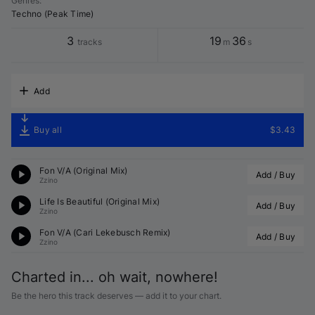
Genres
:
Techno (Peak Time)
3
19
36
tracks
m
s
Add
Buy all
$3.43
Fon V/A (Original Mix)
Add / Buy
Zzino
Life Is Beautiful (Original Mix)
Add / Buy
Zzino
Fon V/A (
Cari Lekebusch
 Remix)
Add / Buy
Zzino
Charted in... oh wait, nowhere!
Be the hero this track deserves — add it to your chart.