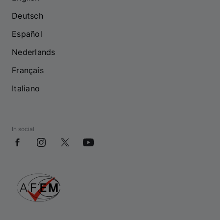
Deutsch
Español
Nederlands
Français
Italiano
In social