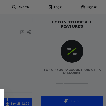
Search...
Log in
Sign up
LOG IN TO USE ALL
FEATURES
TOP UP YOUR ACCOUNT AND GET A
DISCOUNT
Log in
Buy all
$2.29