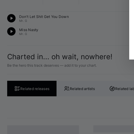
T
Don't Let Shit Get You Down
B♭
Mr. G
T
Miss Nasty
C 
Mr. G
Charted in... oh wait, nowhere!
Be the hero this track deserves — add it to your chart.
Related releases
Related artists
Related la