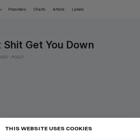
Preorders
Charts
Artists
Labels
t Shit Get You Down
2005
•
PG027
THIS WEBSITE USES COOKIES
er miss new releases
Add