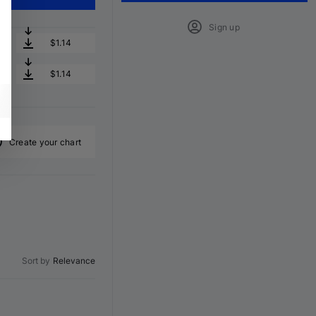
Sign up
$1.14
$1.14
Create your chart
Sort by
Relevance