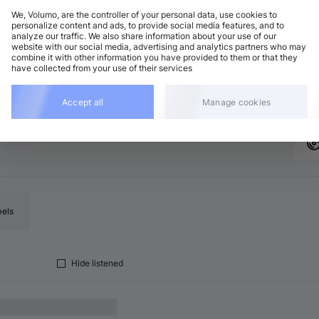
We, Volumo, are the controller of your personal data, use cookies to
personalize content and ads, to provide social media features, and to
analyze our traffic. We also share information about your use of our
ech House
Add
website with our social media, advertising and analytics partners who may
 minor
•
7:16
combine it with other information you have provided to them or that they
have collected from your use of their services
ech House
Add
minor
•
9:45
Accept all
Manage cookies
bels
Hide listened