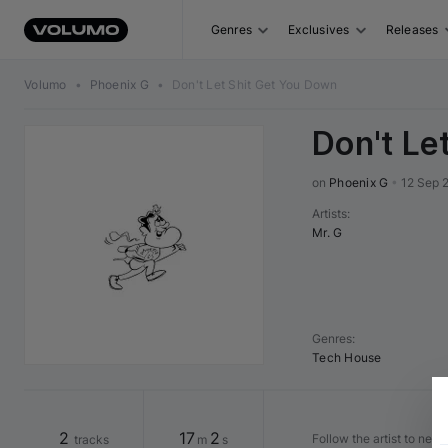
Genres
Exclusives
Releases
Volumo
•
Phoenix G
•
Don't Let Shit Get You Down
Don't Le
on 
Phoenix G
•
12 Sep 
Artists
:
Mr. G
Genres
:
Tech House
2
17
2
Follow the artist to nev
tracks
m
s