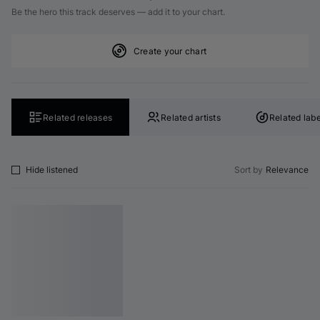
Be the hero this track deserves — add it to your chart.
Create your chart
Related releases
Related artists
Related labe
Hide listened
Sort by
Relevance