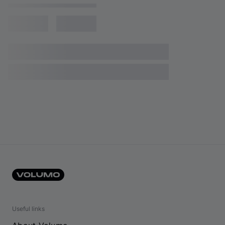
Useful links