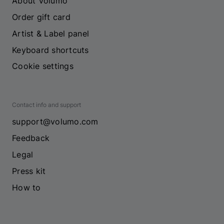
About Volumo
Order gift card
Artist & Label panel
Keyboard shortcuts
Cookie settings
Contact info and support
support@volumo.com
Feedback
Legal
Press kit
How to