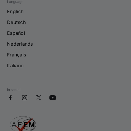
Language
English
Deutsch
Español
Nederlands
Français
Italiano
In social