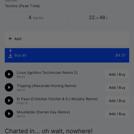
Genres
:
Techno (Peak Time)
4
22
48
tracks
m
s
Add
Buy all
$4.57
Linus (
Ignition Technician
 Remix 2)
Add / Buy
Hertz
Tripping (
Alexander Koning
 Remix)
Add / Buy
Hertz
El Paso (
Christian Fischer
 & 
DJ Murphy
 Remix)
Add / Buy
Elton D
Mouldable (
Darren Kay
 Remix)
Add / Buy
Hertz
Charted in... oh wait, nowhere!