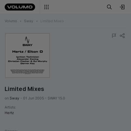
Volumo
•
Sway
•
Limited Mixes
Limited Mixes
on 
Sway
•
01 Jun 2005
•
SWAY 15.0
Artists
:
Hertz