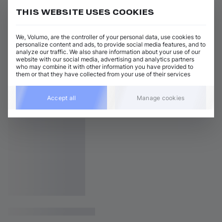
THIS WEBSITE USES COOKIES
We, Volumo, are the controller of your personal data, use cookies to
personalize content and ads, to provide social media features, and to
analyze our traffic. We also share information about your use of our
website with our social media, advertising and analytics partners
who may combine it with other information you have provided to
them or that they have collected from your use of their services
Accept all
Manage cookies