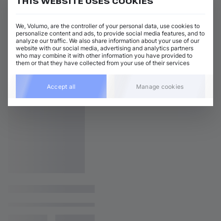
THIS WEBSITE USES COOKIES
We, Volumo, are the controller of your personal data, use cookies to
personalize content and ads, to provide social media features, and to
analyze our traffic. We also share information about your use of our
website with our social media, advertising and analytics partners
who may combine it with other information you have provided to
them or that they have collected from your use of their services
Accept all
Manage cookies