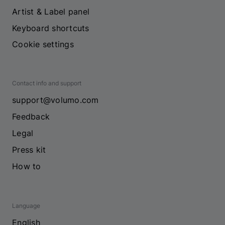
Artist & Label panel
Keyboard shortcuts
Cookie settings
Contact info and support
support@volumo.com
Feedback
Legal
Press kit
How to
Language
English