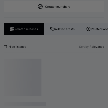
Create your chart
Related releases
Related artists
Related labe
Hide listened
Sort by
Relevance