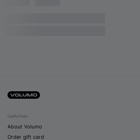
Useful links
About Volumo
Order gift card