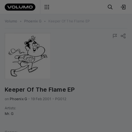
Volumo
•
Phoenix G
•
Keeper Of The Flame EP
Keeper Of The Flame EP
on 
Phoenix G
•
19 Feb 2001
•
PG012
Artists
:
Mr. G