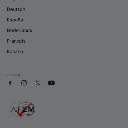
Deutsch
Español
Nederlands
Français
Italiano
In social