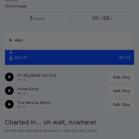
Genres
:
Tech House
3
20
59
tracks
m
s
Add
Buy all
$3.43
G's Big Batty Gal Dub
Add / Buy
Mr. G
Home Drive
Add / Buy
Mr. G
The Mezcal Worm
Add / Buy
Mr. G
Charted in... oh wait, nowhere!
Be the hero this track deserves — add it to your chart.