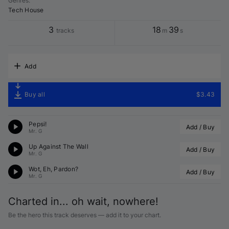
Genres
:
Tech House
3
18
39
tracks
m
s
Add
Buy all
$3.43
Pepsi!
Add / Buy
Mr. G
Up Against The Wall
Add / Buy
Mr. G
Wot, Eh, Pardon?
Add / Buy
Mr. G
Charted in... oh wait, nowhere!
Be the hero this track deserves — add it to your chart.