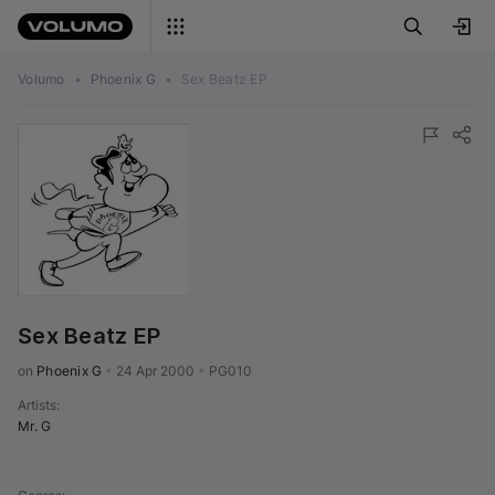
Volumo
•
Phoenix G
•
Sex Beatz EP
Sex Beatz EP
on 
Phoenix G
•
24 Apr 2000
•
PG010
Artists
:
Mr. G