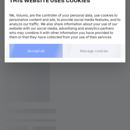
THIS WEBSITE USES COOKIES
We, Volumo, are the controller of your personal data, use cookies to
personalize content and ads, to provide social media features, and to
analyze our traffic. We also share information about your use of our
website with our social media, advertising and analytics partners
who may combine it with other information you have provided to
them or that they have collected from your use of their services
Accept all
Manage cookies