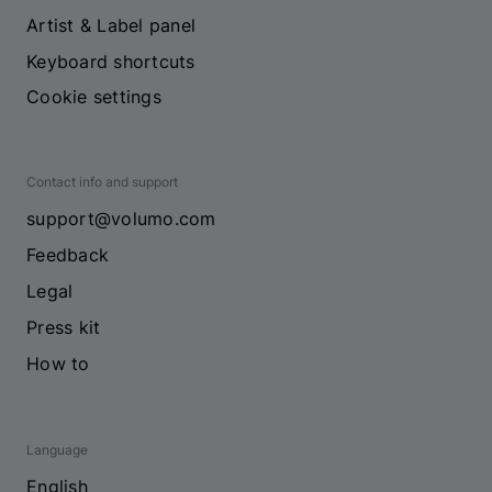
Artist & Label panel
Keyboard shortcuts
Cookie settings
Contact info and support
support@volumo.com
Feedback
Legal
Press kit
How to
Language
English