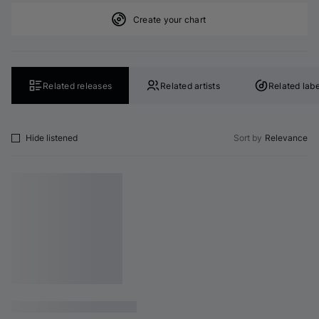
Create your chart
Related releases
Related artists
Related labe
Hide listened
Sort by
Relevance