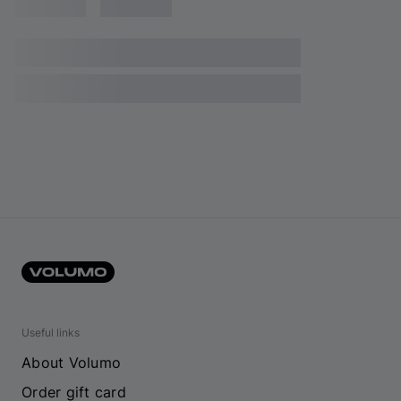
Useful links
About Volumo
Order gift card