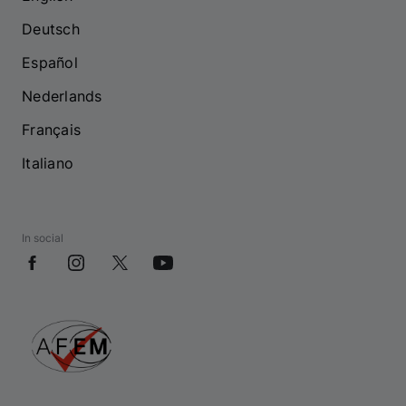
Deutsch
Español
Nederlands
Français
Italiano
In social