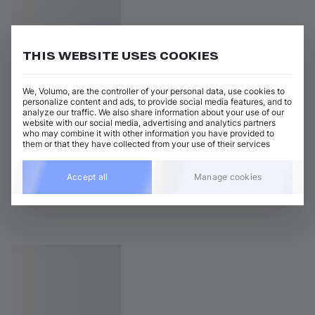
THIS WEBSITE USES COOKIES
We, Volumo, are the controller of your personal data, use cookies to
personalize content and ads, to provide social media features, and to
analyze our traffic. We also share information about your use of our
website with our social media, advertising and analytics partners
who may combine it with other information you have provided to
them or that they have collected from your use of their services
Accept all
Manage cookies