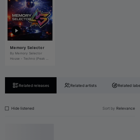
Memory Selector
By 
Memory Selector
House
•
Techno (Peak Time)
•
Tech House
•
Deep House
•
Microhouse / Rominima
Related releases
Related artists
Related labe
Hide listened
Sort by
Relevance