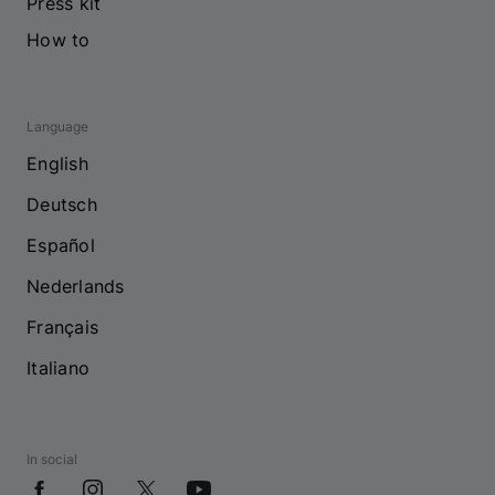
Press kit
How to
Language
English
Deutsch
Español
Nederlands
Français
Italiano
In social