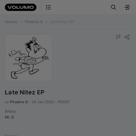
Volumo
•
Phoenix G
•
Late Nitez EP
Late Nitez EP
on 
Phoenix G
•
24 Jan 2000
•
PG007
Artists
:
Mr. G