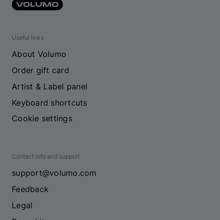
Useful links
About Volumo
Order gift card
Artist & Label panel
Keyboard shortcuts
Cookie settings
Contact info and support
support@volumo.com
Feedback
Legal