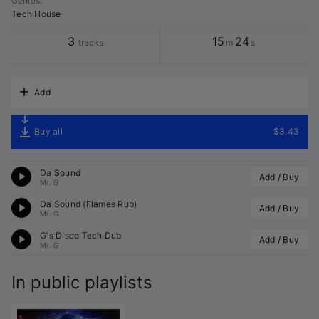
Genres
:
Tech House
3
15
24
tracks
m
s
Add
Buy all
$3.43
Da Sound
Add / Buy
Mr. G
Da Sound (Flames Rub)
Add / Buy
Mr. G
G's Disco Tech Dub
Add / Buy
Mr. G
In public playlists