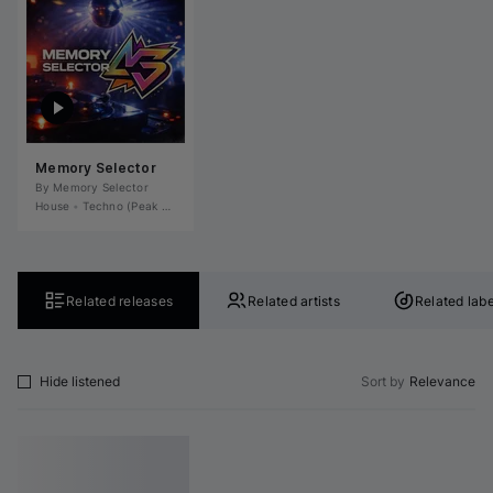
Memory Selector
By 
Memory Selector
House
•
Techno (Peak Time)
•
Tech House
•
Deep House
•
Microhouse / Rominima
Related releases
Related artists
Related labe
Hide listened
Sort by
Relevance