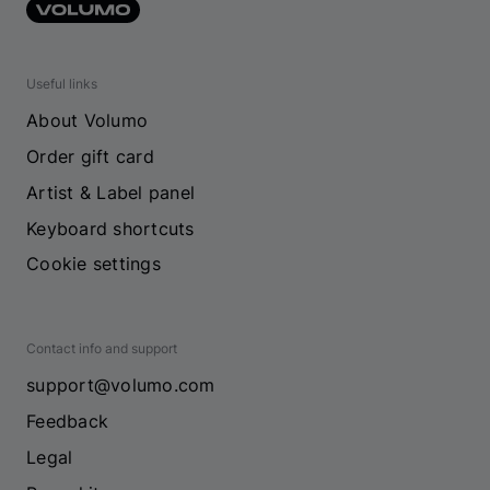
Useful links
About Volumo
Order gift card
Artist & Label panel
Keyboard shortcuts
Cookie settings
Contact info and support
support@volumo.com
Feedback
Legal