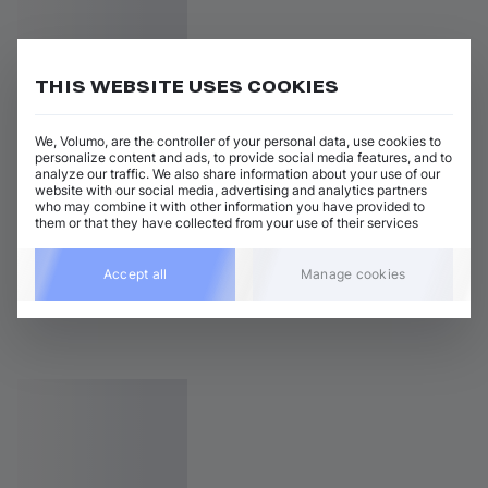
THIS WEBSITE USES COOKIES
We, Volumo, are the controller of your personal data, use cookies to
personalize content and ads, to provide social media features, and to
analyze our traffic. We also share information about your use of our
website with our social media, advertising and analytics partners
who may combine it with other information you have provided to
them or that they have collected from your use of their services
Accept all
Manage cookies