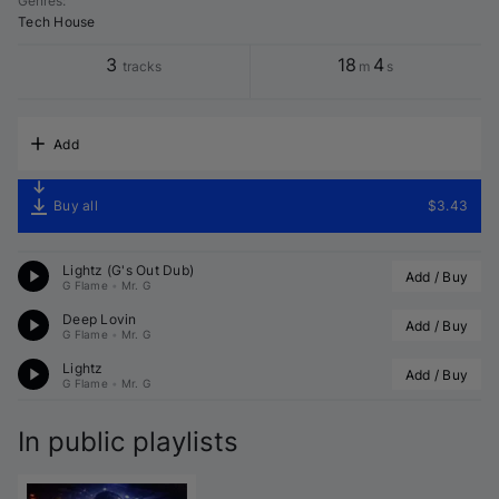
Genres
:
Tech House
3
18
4
tracks
m
s
Add
Buy all
$3.43
Lightz (G's Out Dub)
Add / Buy
G Flame
•
Mr. G
Deep Lovin
Add / Buy
G Flame
•
Mr. G
Lightz
Add / Buy
G Flame
•
Mr. G
In public playlists