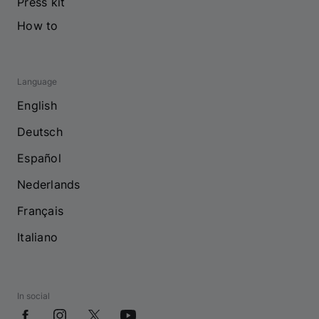
Press kit
How to
Language
English
Deutsch
Español
Nederlands
Français
Italiano
In social