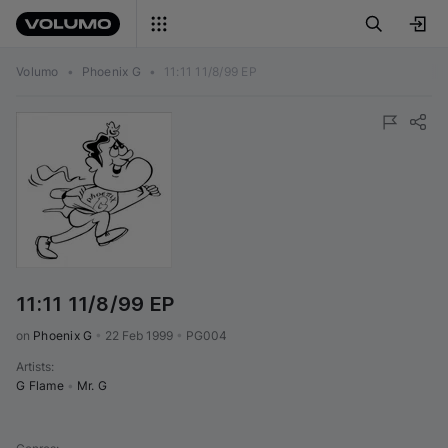
Volumo
•
Phoenix G
•
11:11 11/8/99 EP
11:11 11/8/99 EP
on 
Phoenix G
•
22 Feb 1999
•
PG004
Artists
:
G Flame
•
Mr. G