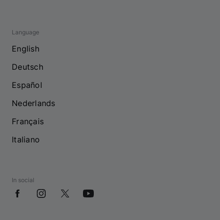
Language
English
Deutsch
Español
Nederlands
Français
Italiano
In social