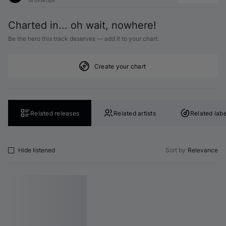
Charted in... oh wait, nowhere!
Be the hero this track deserves — add it to your chart.
Create your chart
Related releases
Related artists
Related labe
Hide listened
Sort by
Relevance