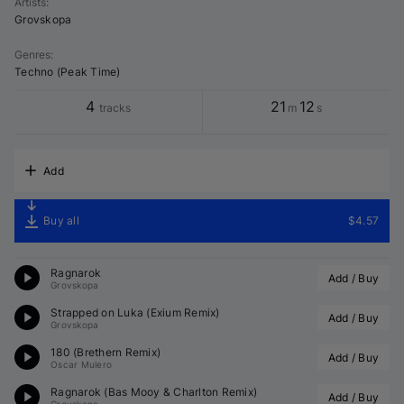
Artists
:
Grovskopa
Genres
:
Techno (Peak Time)
4
21
12
tracks
m
s
Add
Buy all
$4.57
Ragnarok
Add / Buy
Grovskopa
Strapped on Luka (
Exium
 Remix)
Add / Buy
Grovskopa
180 (
Brethern
 Remix)
Add / Buy
Oscar Mulero
Ragnarok (
Bas Mooy
 & 
Charlton
 Remix)
Add / Buy
Grovskopa