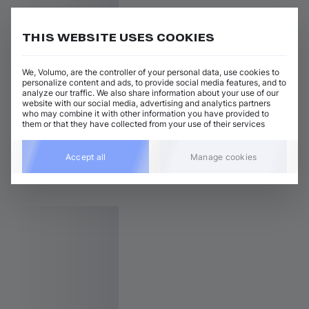
THIS WEBSITE USES COOKIES
We, Volumo, are the controller of your personal data, use cookies to
personalize content and ads, to provide social media features, and to
analyze our traffic. We also share information about your use of our
website with our social media, advertising and analytics partners
who may combine it with other information you have provided to
them or that they have collected from your use of their services
Accept all
Manage cookies