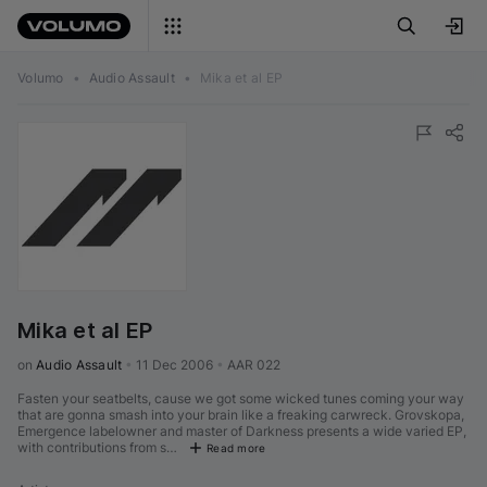
Volumo
•
Audio Assault
•
Mika et al EP
Mika et al EP
on 
Audio Assault
•
11 Dec 2006
•
AAR 022
Fasten your seatbelts, cause we got some wicked tunes coming your way
that are gonna smash into your brain like a freaking carwreck. Grovskopa,
Emergence labelowner and master of Darkness presents a wide varied EP,
with contributions from s…
Read more