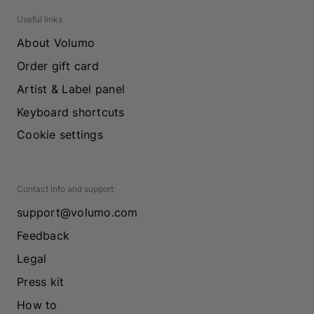
Useful links
About Volumo
Order gift card
Artist & Label panel
Keyboard shortcuts
Cookie settings
Contact info and support
support@volumo.com
Feedback
Legal
Press kit
How to