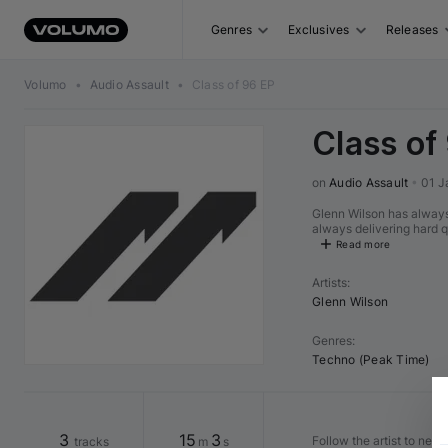
Genres
Exclusives
Releases
Volumo
•
Audio Assault
•
Class of 96 EP
Class of
on 
Audio Assault
•
01 J
Glenn Wilson has always
always delivering hard q
Read more
Artists
:
Glenn Wilson
Genres
:
Techno (Peak Time)
3
15
3
Follow the artist to nev
tracks
m
s