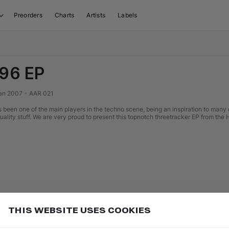
Preorders
Charts
Artists
Labels
 96 EP
an 2007
•
AAR 021
 been one of the main players in the techno scene, being an inspiration to man
uality stuff. We are very proud to present this topnotch threetracker EP from the 
THIS WEBSITE USES COOKIES
er miss new releases
Add