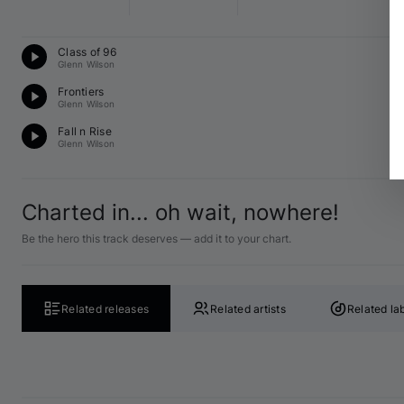
Te
Class of 96
F 
Glenn Wilson
Te
Frontiers
A 
Glenn Wilson
Te
Fall n Rise
B♭
Glenn Wilson
Charted in... oh wait, nowhere!
Be the hero this track deserves — add it to your chart.
Related releases
Related artists
Related la