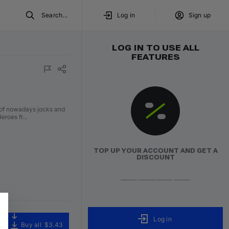
Search...
Log in
Sign up
LOG IN TO USE ALL
FEATURES
y of nowadays jocks and
Heroes fr…
TOP UP YOUR ACCOUNT AND GET A
DISCOUNT
Log in
Buy all
$3.43