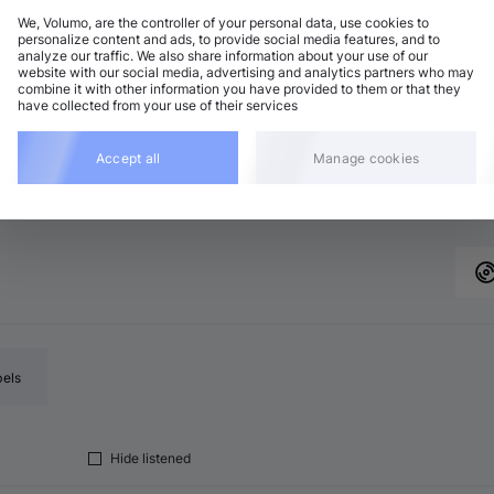
We, Volumo, are the controller of your personal data, use cookies to
personalize content and ads, to provide social media features, and to
analyze our traffic. We also share information about your use of our
chno (Peak Time)
Add
website with our social media, advertising and analytics partners who may
minor
•
5:04
combine it with other information you have provided to them or that they
have collected from your use of their services
chno (Peak Time)
Add
minor
•
4:17
Accept all
Manage cookies
chno (Peak Time)
Add
 major
•
5:41
bels
Hide listened