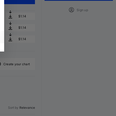
Sign up
$1.14
$1.14
$1.14
Create your chart
Sort by
Relevance