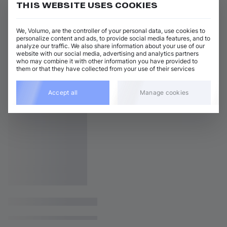
THIS WEBSITE USES COOKIES
We, Volumo, are the controller of your personal data, use cookies to
personalize content and ads, to provide social media features, and to
analyze our traffic. We also share information about your use of our
website with our social media, advertising and analytics partners
who may combine it with other information you have provided to
them or that they have collected from your use of their services
Accept all
Manage cookies