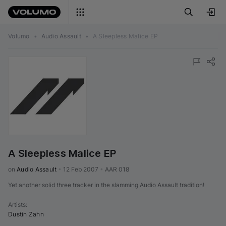
Volumo
•
Audio Assault
•
A Sleepless Malice EP
A Sleepless Malice EP
on 
Audio Assault
•
12 Feb 2007
•
AAR 018
Yet another solid three tracker in the slamming Audio Assault tradition!
Artists
:
Dustin Zahn