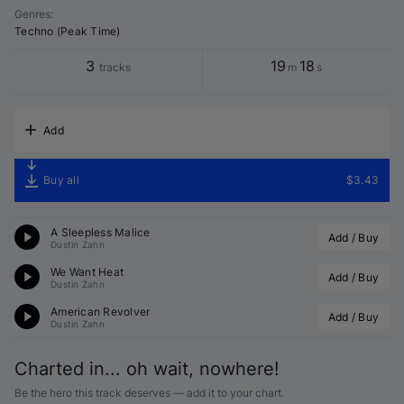
Genres
:
Techno (Peak Time)
3
19
18
tracks
m
s
Add
Buy all
$3.43
A Sleepless Malice
Add / Buy
Dustin Zahn
We Want Heat
Add / Buy
Dustin Zahn
American Revolver
Add / Buy
Dustin Zahn
Charted in... oh wait, nowhere!
Be the hero this track deserves — add it to your chart.