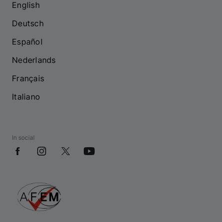
English
Deutsch
Español
Nederlands
Français
Italiano
In social