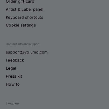
Order gift card
Artist & Label panel
Keyboard shortcuts
Cookie settings
Contact info and support
support@volumo.com
Feedback
Legal
Press kit
How to
Language