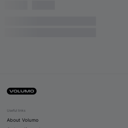
Useful links
About Volumo