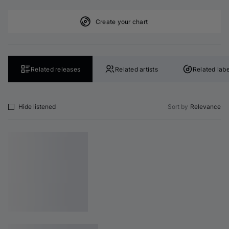
Create your chart
Related releases
Related artists
Related labe
Hide listened
Sort by
Relevance