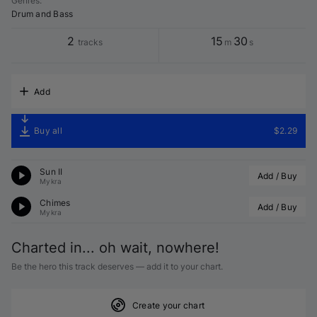
Genres
:
Drum and Bass
2
15
30
tracks
m
s
Add
Buy all
$2.29
Sun II
Add / Buy
Mykra
Chimes
Add / Buy
Mykra
Charted in... oh wait, nowhere!
Be the hero this track deserves — add it to your chart.
Create your chart