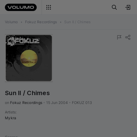
Volumo
•
Fokuz Recordings
•
Sun II / Chimes
Sun II / Chimes
on 
Fokuz Recordings
•
15 Jun 2004
•
FOKUZ 013
Artists
:
Mykra