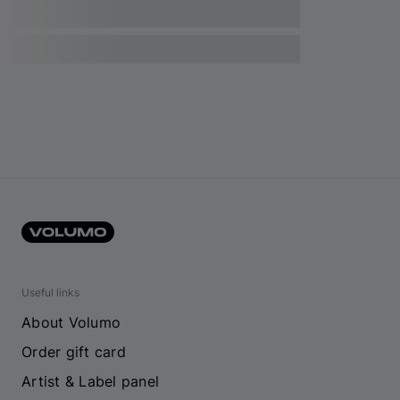
Useful links
About Volumo
Order gift card
Artist & Label panel