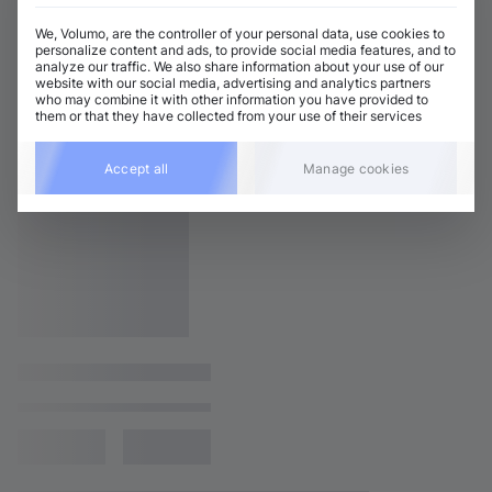
We, Volumo, are the controller of your personal data, use cookies to
personalize content and ads, to provide social media features, and to
analyze our traffic. We also share information about your use of our
website with our social media, advertising and analytics partners
who may combine it with other information you have provided to
them or that they have collected from your use of their services
Accept all
Manage cookies