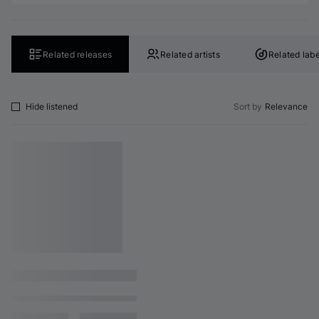
Related releases
Related artists
Related labe
Hide listened
Sort by
Relevance