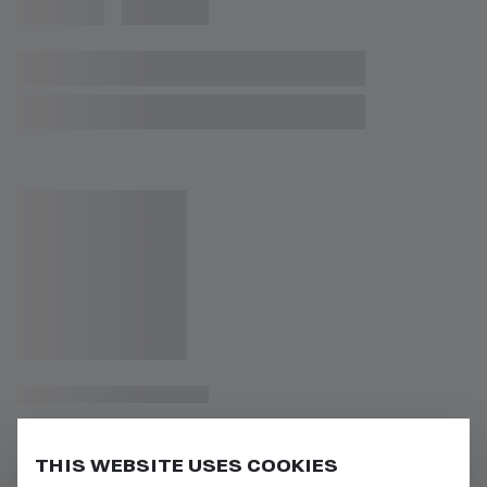
THIS WEBSITE USES COOKIES