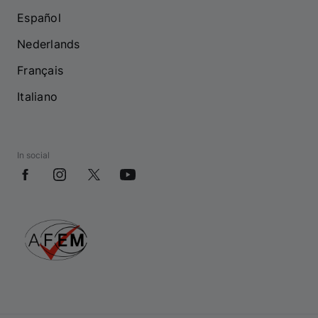
Español
Nederlands
Français
Italiano
In social