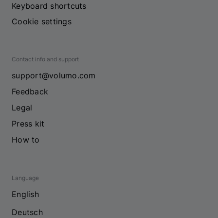
Keyboard shortcuts
Cookie settings
Contact info and support
support@volumo.com
Feedback
Legal
Press kit
How to
Language
English
Deutsch