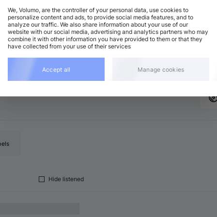
We, Volumo, are the controller of your personal data, use cookies to
personalize content and ads, to provide social media features, and to
analyze our traffic. We also share information about your use of our
rum and Bass
Add
website with our social media, advertising and analytics partners who may
 minor
•
6:31
combine it with other information you have provided to them or that they
have collected from your use of their services
rum and Bass
Add
major
•
7:11
Accept all
Manage cookies
bels
Hide listened