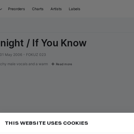
Preorders
Charts
Artists
Labels
onight / If You Know
01 May 2006
•
FOKUZ 023
tchy male vocals and a warm
Read more
THIS WEBSITE USES COOKIES
or
to seek forward 10 seconds
Add
L