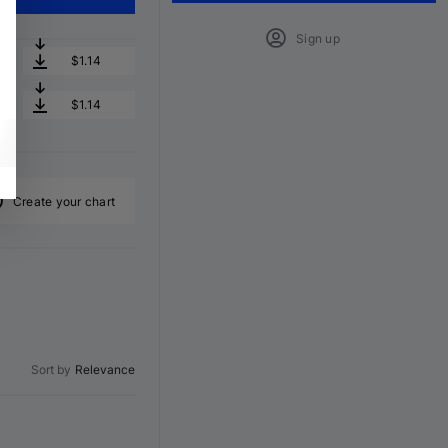
Sign up
$1.14
$1.14
Create your chart
Sort by
Relevance