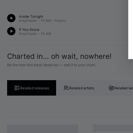
D
Inside Tonight
A♭
Greg Packer
•
FX 909
•
Physics
D
If You Know
G 
Greg Packer
•
FX 909
Charted in... oh wait, nowhere!
Be the hero this track deserves — add it to your chart.
Related releases
Related artists
Related la