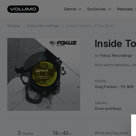
Genres
Exclusives
Releases
Volumo
•
Fokuz Recordings
•
Inside Tonight / If You Know
Inside T
on 
Fokuz Recordings
•
Nice warm melodies, ca
Artists
:
Greg Packer
•
FX 909
Genres
:
Drum and Bass
2
13
42
While playing, press
tracks
m
s
→