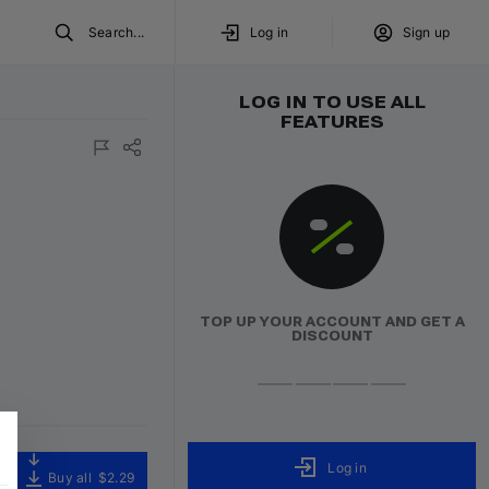
Search...
Log in
Sign up
LOG IN TO USE ALL
FEATURES
TOP UP YOUR ACCOUNT AND GET A
DISCOUNT
Log in
Buy all
$2.29