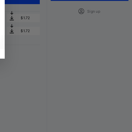
Sign up
$1.72
$1.72