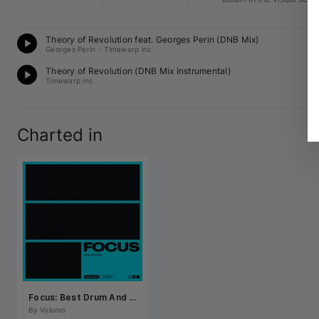
D
Theory of Revolution feat. 
Georges Perin
 (DNB Mix)
84
Georges Perin
•
Timewarp inc
D
Theory of Revolution (DNB Mix Instrumental)
16
Timewarp inc
Charted in
Focus: Best Drum And Bass July 2026
By 
Volumo