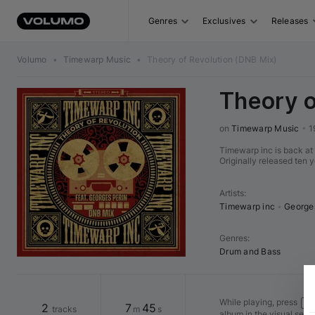
Genres
Exclusives
Releases
Volumo
•
Timewarp Music
•
Theory of Revolution (DNB Mix)
Theory o
on 
Timewarp Music
•
1
Timewarp inc is back at 
Originally released ten 
Artists
:
Timewarp inc
•
George
Genres
:
Drum and Bass
While playing, press
Shi
2
7
45
tracks
m
s
album in the visual seq