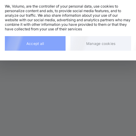
We, Volumo, are the controller of your personal data, use cookies to
personalize content and ads, to provide social media features, and to
analyze our traffic. We also share information about your use of our
rum and Bass
Add
website with our social media, advertising and analytics partners who may
 BPM
•
D minor
•
3:53
combine it with other information you have provided to them or that they
have collected from your use of their services
rum and Bass
Add
8 BPM
•
D minor
•
3:52
Accept all
Manage cookies