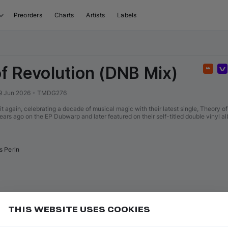
Preorders
Charts
Artists
Labels
f Revolution (DNB Mix)
Feat
9 Jun 2026
•
TMDG276
it again, celebrating a decade of musical magic with their latest single, Theory o
years ago on the EP Dubwarp and later featured on their self-titled double vinyl 
s Perin
THIS WEBSITE USES COOKIES
or
to go to the first track of the next
ft ⇧
N
⇧
↓
Add
uence