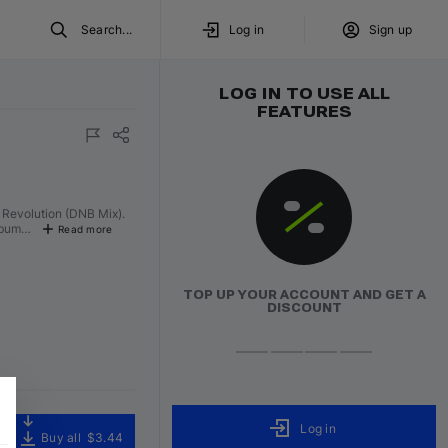
Search...
Log in
Sign up
LOG IN TO USE ALL
FEATURES
ured
Volumo Direct
f Revolution (DNB Mix).
album…
Read more
TOP UP YOUR ACCOUNT AND GET A
DISCOUNT
Log in
Buy all
$3.44