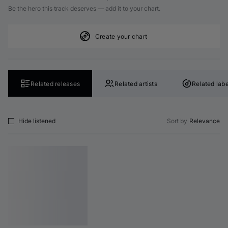
Be the hero this track deserves — add it to your chart.
Create your chart
Related releases
Related artists
Related labe
Hide listened
Sort by
Relevance