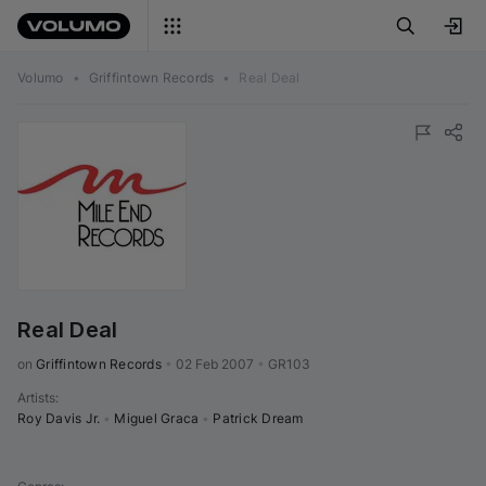
Volumo
•
Griffintown Records
•
Real Deal
Real Deal
on 
Griffintown Records
•
02 Feb 2007
•
GR103
Artists
:
Roy Davis Jr.
•
Miguel Graca
•
Patrick Dream