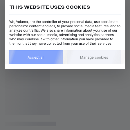
THIS WEBSITE USES COOKIES
We, Volumo, are the controller of your personal data, use cookies to
personalize content and ads, to provide social media features, and to
analyze our traffic. We also share information about your use of our
website with our social media, advertising and analytics partners
who may combine it with other information you have provided to
them or that they have collected from your use of their services
Accept all
Manage cookies