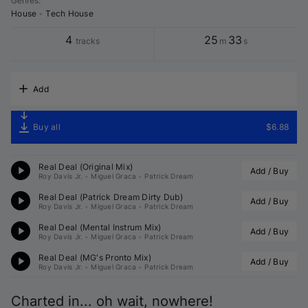
Genres
:
House
•
Tech House
4
25
33
tracks
m
s
Add
Buy all
$6.88
Real Deal (Original Mix)
Add / Buy
Roy Davis Jr.
•
Miguel Graca
•
Patrick Dream
Real Deal (
Patrick Dream
 Dirty Dub)
Add / Buy
Roy Davis Jr.
•
Miguel Graca
•
Patrick Dream
Real Deal (Mental Instrum Mix)
Add / Buy
Roy Davis Jr.
•
Miguel Graca
•
Patrick Dream
Real Deal (MG's Pronto Mix)
Add / Buy
Roy Davis Jr.
•
Miguel Graca
•
Patrick Dream
Charted in... oh wait, nowhere!