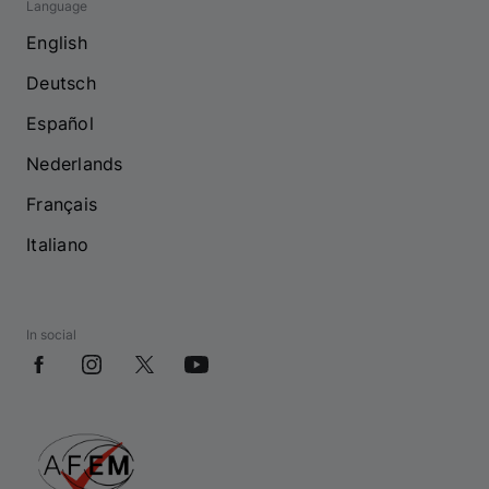
Language
English
Deutsch
Español
Nederlands
Français
Italiano
In social