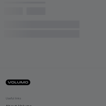
Useful links