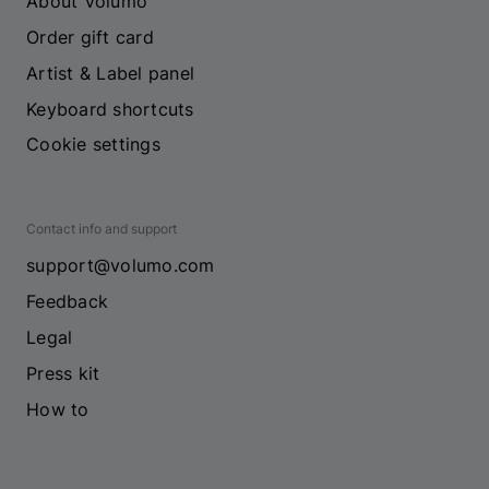
About Volumo
Order gift card
Artist & Label panel
Keyboard shortcuts
Cookie settings
Contact info and support
support@volumo.com
Feedback
Legal
Press kit
How to