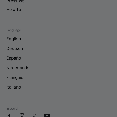
Press kit
How to
Language
English
Deutsch
Español
Nederlands
Français
Italiano
In social