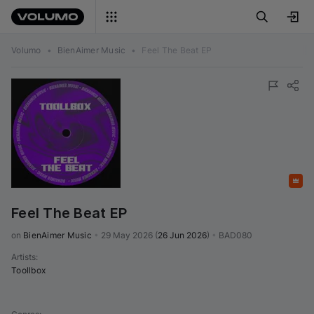
Volumo
•
BienAimer Music
•
Feel The Beat EP
Featured
Feel The Beat EP
on 
BienAimer Music
•
29 May 2026
(
26 Jun 2026
)
•
BAD080
Artists
:
Toollbox