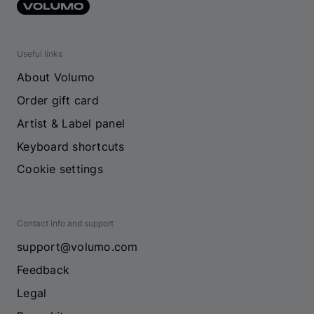
Useful links
About Volumo
Order gift card
Artist & Label panel
Keyboard shortcuts
Cookie settings
Contact info and support
support@volumo.com
Feedback
Legal