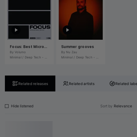
Focus: Best Microhouse, Minimal / Deep Tech June 2026
Summer grooves
By 
Volumo
By 
Nu Zau
Minimal / Deep Tech
•
Microhouse / Rominimal
Minimal / Deep Tech
•
Microhouse / Rominimal
•
Related releases
Related artists
Related labe
Hide listened
Sort by
Relevance