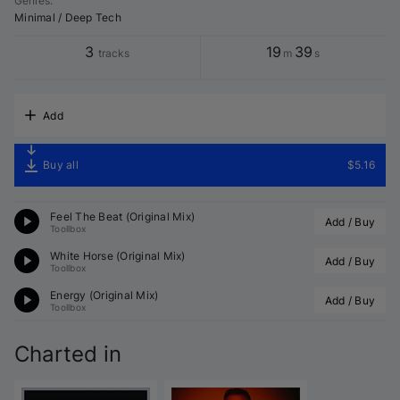
Genres
:
Minimal / Deep Tech
3
19
39
tracks
m
s
Add
Buy all
$5.16
Feel The Beat (Original Mix)
Add / Buy
Toollbox
White Horse (Original Mix)
Add / Buy
Toollbox
Energy (Original Mix)
Add / Buy
Toollbox
Charted in