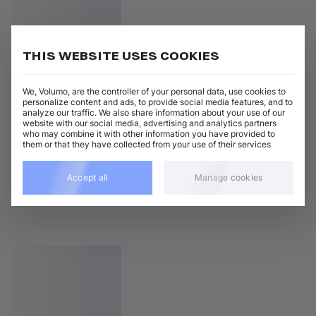
THIS WEBSITE USES COOKIES
We, Volumo, are the controller of your personal data, use cookies to
personalize content and ads, to provide social media features, and to
analyze our traffic. We also share information about your use of our
website with our social media, advertising and analytics partners
who may combine it with other information you have provided to
them or that they have collected from your use of their services
Accept all
Manage cookies