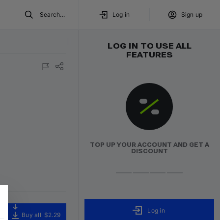
Search...
Log in
Sign up
LOG IN TO USE ALL
FEATURES
TOP UP YOUR ACCOUNT AND GET A
DISCOUNT
Log in
Buy all
$2.29