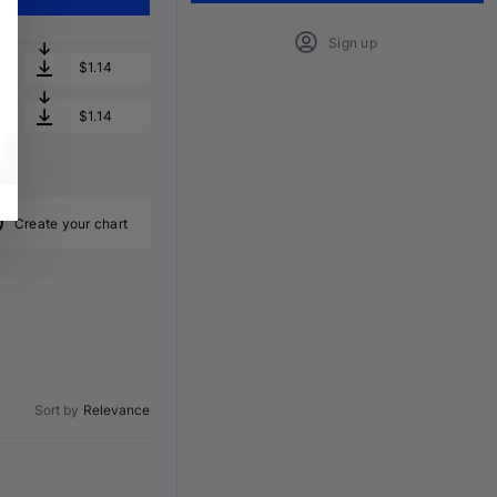
Sign up
$1.14
$1.14
Create your chart
Sort by
Relevance