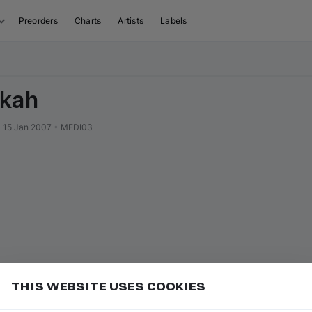
Preorders
Charts
Artists
Labels
ekah
•
15 Jan 2007
•
MEDI03
THIS WEBSITE USES COOKIES
Hide Listened" in Filters to skip tracks you've already
Add