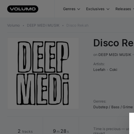
Genres
Exclusives
Releases
Volumo
•
DEEP MEDi MUSIK
•
Disco Rekah
Disco R
on 
DEEP MEDi MUSIK
Artists
:
Loefah
•
Coki
Genres
:
Dubstep / Bass / Grime
Time is precious — use "
2
9
28
tracks
m
s
played