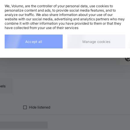
We, Volumo, are the controller of your personal data, use cookies to
personalize content and ads, to provide social media features, and to
analyze our traffic. We also share information about your use of our
bstep / Bass / Grime
Add
website with our social media, advertising and analytics partners who may
minor
•
5:18
combine it with other information you have provided to them or that they
have collected from your use of their services
bstep / Bass / Grime
Add
minor
•
4:09
Accept all
Manage cookies
bels
Hide listened