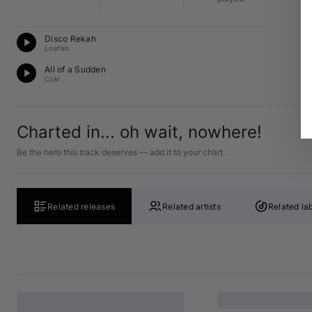
Du
Disco Rekah
F 
Loefah
Du
All of a Sudden
D 
Coki
Charted in... oh wait, nowhere!
Be the hero this track deserves — add it to your chart.
Related releases
Related artists
Related la