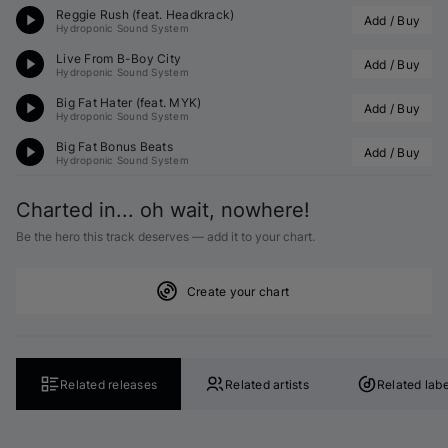
Reggie Rush (feat. Headkrack)
Add / Buy
Hydroponic Sound System
Live From B-Boy City
Add / Buy
Hydroponic Sound System
Big Fat Hater (feat. MYK)
Add / Buy
Hydroponic Sound System
Big Fat Bonus Beats
Add / Buy
Hydroponic Sound System
Charted in... oh wait, nowhere!
Be the hero this track deserves — add it to your chart.
Create your chart
Related releases
Related artists
Related labe