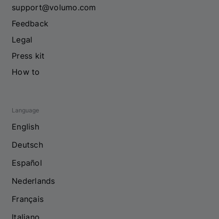
support@volumo.com
Feedback
Legal
Press kit
How to
Language
English
Deutsch
Español
Nederlands
Français
Italiano