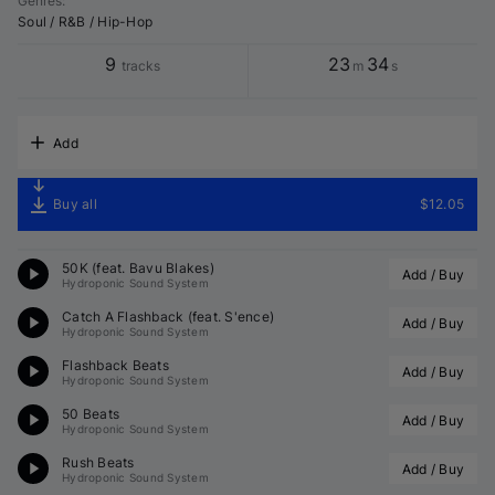
Genres
:
Soul / R&B / Hip-Hop
9
23
34
tracks
m
s
Add
Buy all
$12.05
50K (feat. Bavu Blakes)
Add / Buy
Hydroponic Sound System
Catch A Flashback (feat. S'ence)
Add / Buy
Hydroponic Sound System
Flashback Beats
Add / Buy
Hydroponic Sound System
50 Beats
Add / Buy
Hydroponic Sound System
Rush Beats
Add / Buy
Hydroponic Sound System