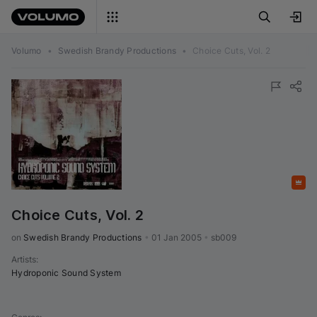
Volumo
•
Swedish Brandy Productions
•
Choice Cuts, Vol. 2
Featured
Choice Cuts, Vol. 2
on 
Swedish Brandy Productions
•
01 Jan 2005
•
sb009
Artists
:
Hydroponic Sound System