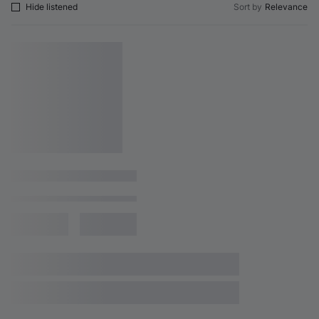
Hide listened
Sort by
Relevance