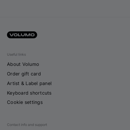
Useful links
About Volumo
Order gift card
Artist & Label panel
Keyboard shortcuts
Cookie settings
Contact info and support