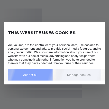
THIS WEBSITE USES COOKIES
We, Volumo, are the controller of your personal data, use cookies to
personalize content and ads, to provide social media features, and to
analyze our traffic. We also share information about your use of our
website with our social media, advertising and analytics partners
who may combine it with other information you have provided to
them or that they have collected from your use of their services
Accept all
Manage cookies