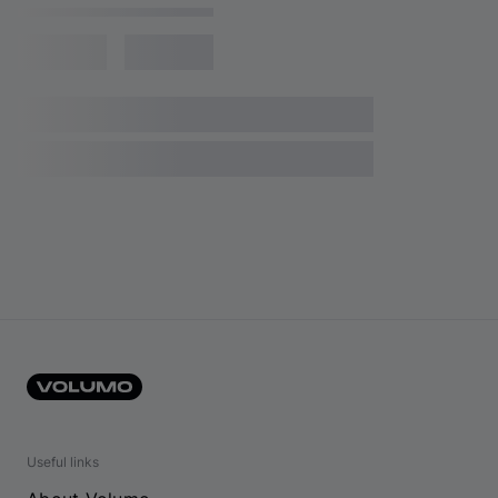
Useful links