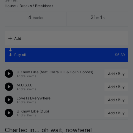
Genres
:
House
•
Breaks / Breakbeat
4
21
1
tracks
m
s
Add
Buy all
$6.89
U Know Like (feat. Clara Hill & Colin Corves)
Add / Buy
Andre Zimma
M.U.S.I.C
Add / Buy
Andre Zimma
Love Is Everywhere
Add / Buy
Andre Zimma
U Know Like (Dub)
Add / Buy
Andre Zimma
Charted in... oh wait, nowhere!