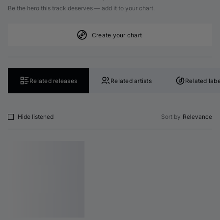
Be the hero this track deserves — add it to your chart.
Create your chart
Related releases
Related artists
Related labe
Hide listened
Sort by
Relevance