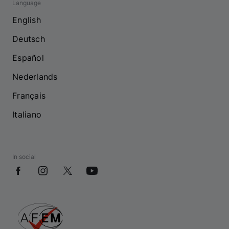
Language
English
Deutsch
Español
Nederlands
Français
Italiano
In social