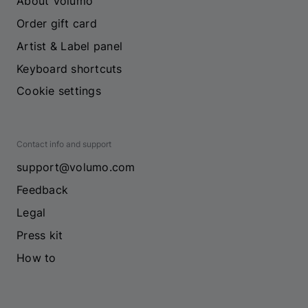
About Volumo
Order gift card
Artist & Label panel
Keyboard shortcuts
Cookie settings
Contact info and support
support@volumo.com
Feedback
Legal
Press kit
How to