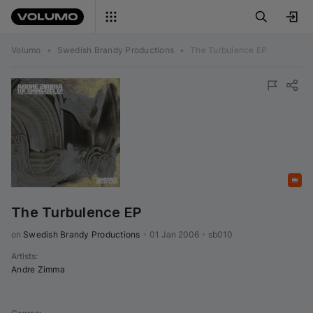
Volumo
•
Swedish Brandy Productions
•
The Turbulence EP
Featured
The Turbulence EP
on 
Swedish Brandy Productions
•
01 Jan 2006
•
sb010
Artists
:
Andre Zimma