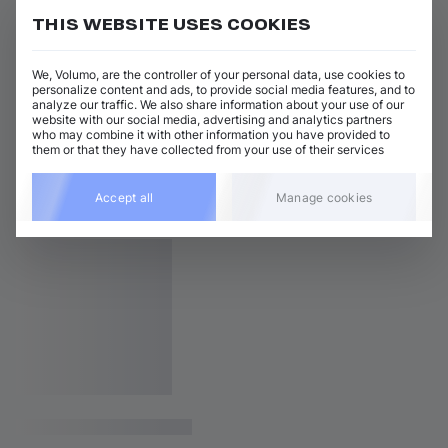
THIS WEBSITE USES COOKIES
We, Volumo, are the controller of your personal data, use cookies to
personalize content and ads, to provide social media features, and to
analyze our traffic. We also share information about your use of our
website with our social media, advertising and analytics partners
who may combine it with other information you have provided to
them or that they have collected from your use of their services
Accept all
Manage cookies